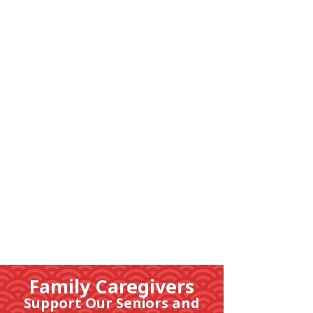
隣組につい
て
Family Caregivers
Support Our Seniors and