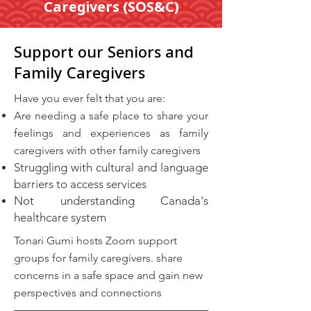
Caregivers (SOS&C)
Support our Seniors and
Family Caregivers
​Have you ever felt that you are:
Are needing a safe place to share your
feelings and experiences as family
caregivers with other family caregivers
Struggling with cultural and language
barriers to access services
Not understanding Canada's
healthcare system
Tonari Gumi hosts Zoom support
groups for family caregivers. share
concerns in a safe space and gain new
perspectives and connections