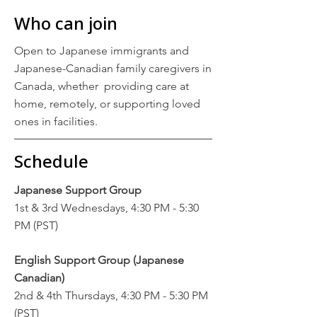
Who can join
Open to Japanese immigrants and
Japanese-Canadian family caregivers in
Canada, whether providing care at
home, remotely, or supporting loved
ones in facilities.
Schedule
Japanese Support Group
1st & 3rd Wednesdays, 4:30 PM - 5:30
PM (PST)
English Support Group (Japanese
Canadian)
2nd & 4th Thursdays, 4:30 PM - 5:30 PM
(PST)