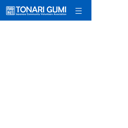
サービ
ス
プログラ