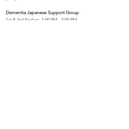
Dementia Japanese Support Group
1st & 3rd Fridays, 1:00 PM - 2:00 PM
(PST)
Family Caregivers Group
Blog
2025
2024
隣組ケ
JAN
AUG&S
アギバ
SOS&C
EPTファ
ー・サ
ケアギ
ミリー
ポート