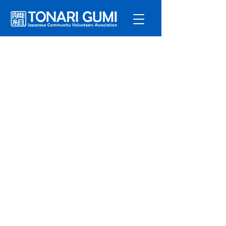
Service
s
Program