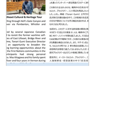
Tonari Gumi Newsletter
July 2026