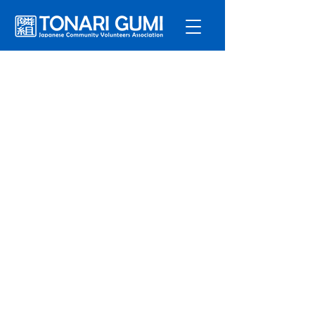
Service
s
Program