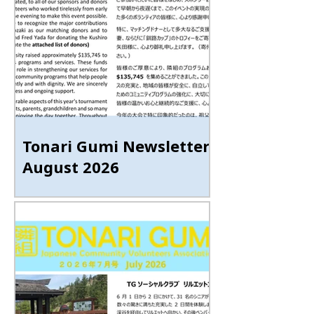
Tonari Gumi Newsletter
August 2026