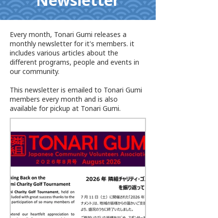
Newsletter
Every month, Tonari Gumi releases a
monthly newsletter for it's members. it
includes various articles about the
different programs, people and events in
our community.
This newsletter is emailed to Tonari Gumi
members every month and is also
available for pickup at Tonari Gumi.