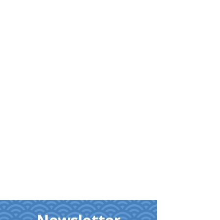
Learn
More