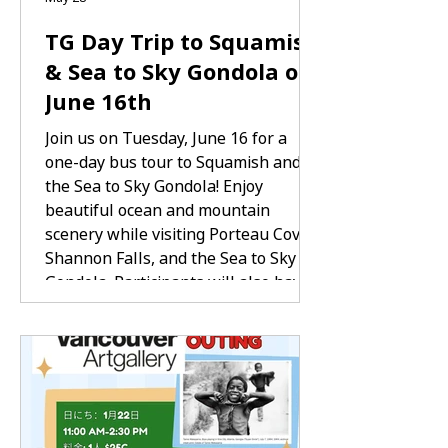
TG Day Trip to Squamish
& Sea to Sky Gondola on
June 16th
Join us on Tuesday, June 16 for a
one-day bus tour to Squamish and
the Sea to Sky Gondola! Enjoy
beautiful ocean and mountain
scenery while visiting Porteau Cove,
Shannon Falls, and the Sea to Sky
Gondola. Participants will also have
time to enjoy lunch and walk or hike
along the Spirit Trail. Schedule: • 7:30
AM — Meet at Royal Oak Station •
7:40 AM — Depart from Royal Oak
Station • 8:15 AM — Meet at Tonari
Gumi (42 W 8th Ave., Vancouver) •