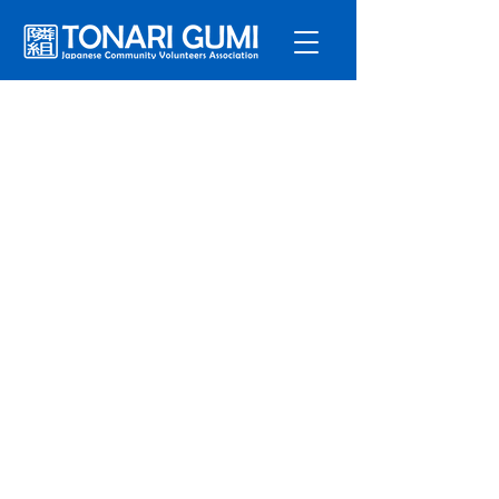
Service
s
Program