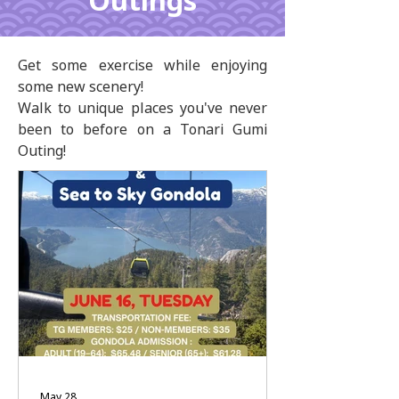
Outings
Get some exercise while enjoying
some new scenery!
Walk to unique places you've never
been to before on a Tonari Gumi
Outing!
May 28