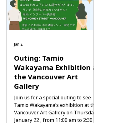
8:30 AM — Depart from Tonari Gumi
Jan 2
Outing: Tamio
Wakayama Exhibition at
the Vancouver Art
Gallery
Join us for a special outing to see
Tamio Wakayama’s exhibition at the
Vancouver Art Gallery on Thursday,
January 22 , from 11:00 am to 2:30
pm . You may gather at Tonari Gumi
at 10:30 am and travel together, or