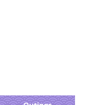
Learn
More