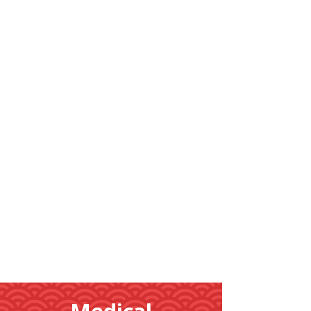
Learn
More