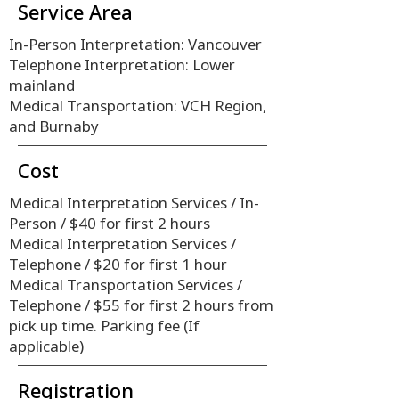
Service Area
In-Person Interpretation: Vancouver
Telephone Interpretation: Lower
mainland
Medical Transportation: VCH Region,
and Burnaby
Cost
Medical Interpretation Services / In-
Person / $40 for first 2 hours
​Medical Interpretation Services /
Telephone / $20 for first 1 hour
​Medical Transportation Services /
Telephone / $55 for first 2 hours from
pick up time. Parking fee (If
applicable)
Registration