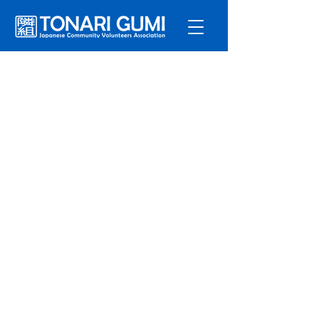
Service
s
Program