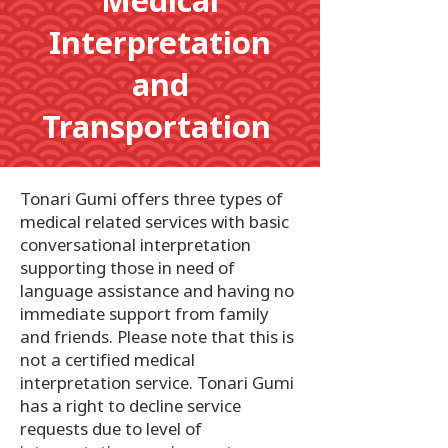
Medical
Interpretation
and
Transportation
Tonari Gumi offers three types of
medical related services with basic
conversational interpretation
supporting those in need of
language assistance and having no
immediate support from family
and friends. Please note that this is
not a certified medical
interpretation service. Tonari Gumi
has a right to decline service
requests due to level of