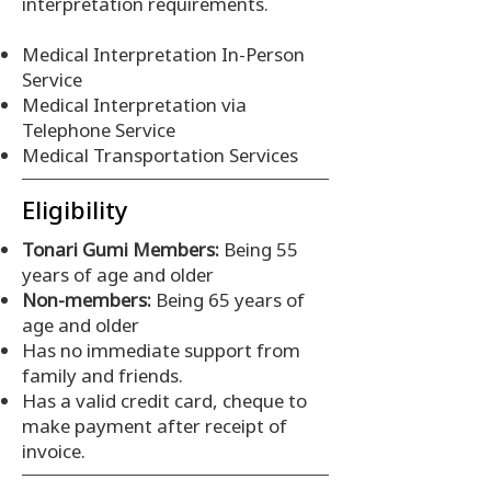
interpretation requirements.
Medical Interpretation In-Person
Service
Medical Interpretation via
Telephone Service
Medical Transportation Services
Eligibility
Tonari Gumi Members:
Being 55
years of age and older
Non-members:
Being 65 years of
age and older
Has no immediate support from
family and friends.
Has a valid credit card, cheque to
make payment after receipt of
invoice.