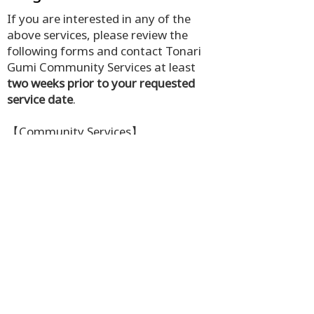
If you are interested in any of the
above services, please review the
following forms and contact Tonari
Gumi Community Services at least
two weeks prior to your requested
service date
.
【Community Services】
Email:
services@tonarigumi.ca
or
csassistant@tonarigumi.ca
Phone: 604-687-2172 ext. 301 or
302
TAPS Participant Intake
Medical Interpretation Service In Person
Medical Transportation Service