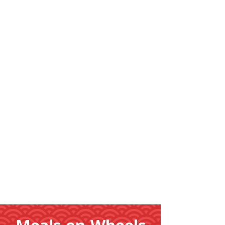
Learn
More