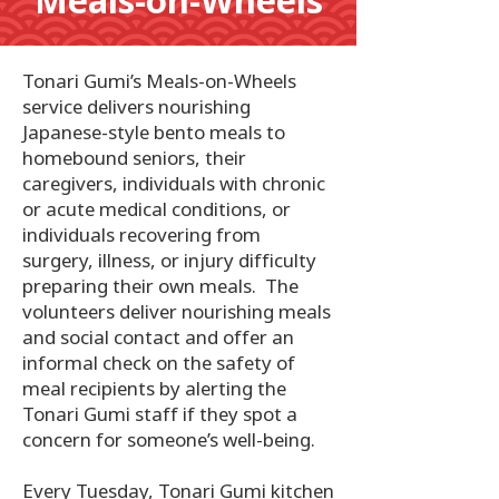
Meals-on-Wheels
Tonari Gumi’s Meals-on-Wheels
service delivers nourishing
Japanese-style bento meals to
homebound seniors, their
caregivers, individuals with chronic
or acute medical conditions, or
individuals recovering from
surgery, illness, or injury difficulty
preparing their own meals. The
volunteers deliver nourishing meals
and social contact and offer an
informal check on the safety of
meal recipients by alerting the
Tonari Gumi staff if they spot a
concern for someone’s well-being.
Every Tuesday, Tonari Gumi kitchen