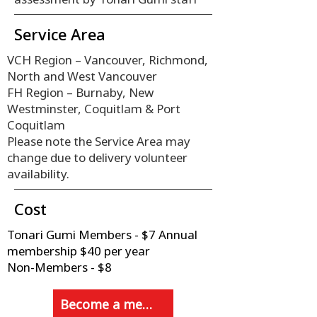
Service Area
VCH Region – Vancouver, Richmond,
North and West Vancouver
FH Region – Burnaby, New
Westminster, Coquitlam & Port
Coquitlam
Please note the Service Area may
change due to delivery volunteer
availability.
Cost
Tonari Gumi Members - $7 Annual
membership $40 per year
Non-Members - $8
Become a member