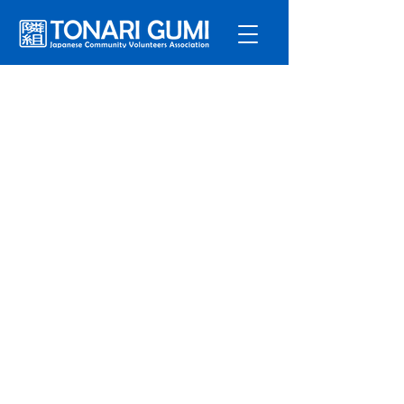
Service
s
Program