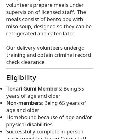
volunteers prepare meals under
supervision of licensed staff. The
meals consist of bento box with
miso soup, designed so they can be
refrigerated and eaten later.
Our delivery volunteers undergo
training and obtain criminal record
check clearance.
Eligibility
Tonari Gumi Members:
Being 55
years of age and older
Non-members:
Being 65 years of
age and older
Homebound because of age and/or
physical disabilities
Successfully complete in-person
assessment by Tonari Gumi staff