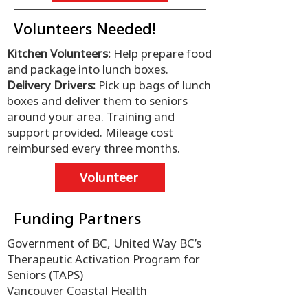
Volunteers Needed!
Kitchen Volunteers:
Help prepare food
and package into lunch boxes.
Delivery Drivers:
Pick up bags of lunch
boxes and deliver them to seniors
around your area. Training and
support provided. Mileage cost
reimbursed every three months.
Volunteer
Funding Partners
Government of BC, United Way BC’s
Therapeutic Activation Program for
Seniors (TAPS)
Vancouver Coastal Health