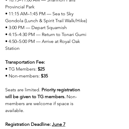
Provincial Park
• 11:15 AM–1:45 PM — Sea to Sky 
Gondola (Lunch & Spirit Trail Walk/Hike)
• 3:00 PM — Depart Squamish
• 4:15–4:30 PM — Return to Tonari Gumi
• 4:50–5:00 PM — Arrive at Royal Oak 
Station
Transportation Fee:
• TG Members: 
$25
• Non-members: 
$35
Seats are limited. 
Priority registration 
will be given to TG members.
 Non-
members are welcome if space is 
available.
Registration Deadline: 
June 7