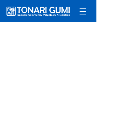
Service
s
Program