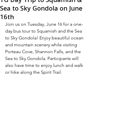
Sea to Sky Gondola on June
16th
Join us on Tuesday, June 16 for a one-
day bus tour to Squamish and the Sea 
to Sky Gondola! Enjoy beautiful ocean 
and mountain scenery while visiting 
Porteau Cove, Shannon Falls, and the 
Sea to Sky Gondola. Participants will 
also have time to enjoy lunch and walk 
or hike along the Spirit Trail.