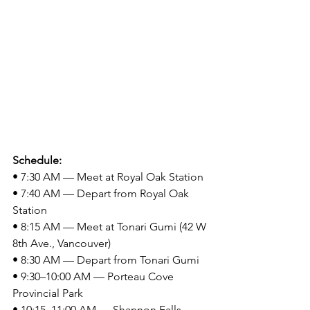
Schedule:
• 7:30 AM — Meet at Royal Oak Station
• 7:40 AM — Depart from Royal Oak 
Station
• 8:15 AM — Meet at Tonari Gumi (42 W 
8th Ave., Vancouver)
• 8:30 AM — Depart from Tonari Gumi
• 9:30–10:00 AM — Porteau Cove 
Provincial Park
• 10:15–11:00 AM — Shannon Falls 