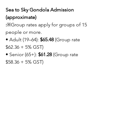
Sea to Sky Gondola Admission 
(approximate)
:
※Group rates apply for groups of 15 
people or more.
• Adult (19–64): 
$65.48
 (Group rate 
$62.36 + 5% GST)
• Senior (65+): 
$61.28
 (Group rate 
$58.36 + 5% GST)
Please note that lunch is not included, 
and participants will need to purchase 
their own lunch separately.
Registration:
https://forms.gle/pxY8fnqj
g1s6BYJc6