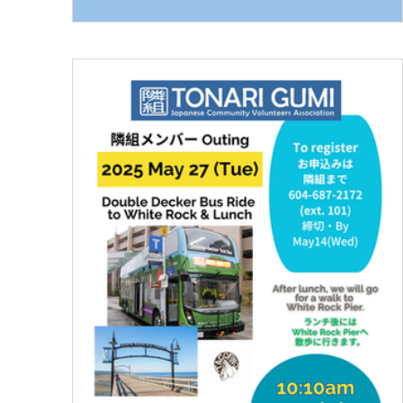
Royal Oak Station • 7:40 AM — Depart from
Royal Oak Station • 8:15 AM — Meet at Tonari
Gumi (42 W 8th Ave., Vancouver) • 8:30 AM —
Depart from Tonari Gumi