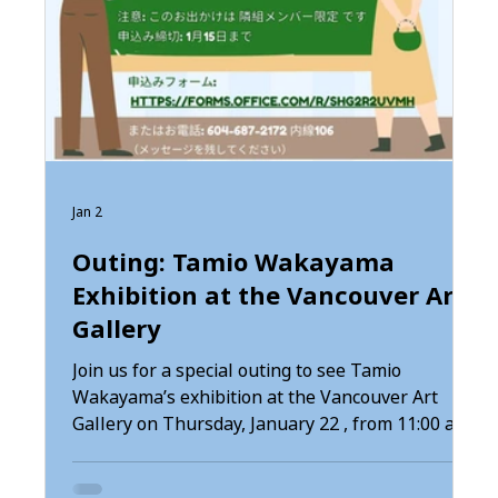
Jan 2
Outing: Tamio Wakayama
Exhibition at the Vancouver Art
Gallery
Join us for a special outing to see Tamio
Wakayama’s exhibition at the Vancouver Art
nd
Gallery on Thursday, January 22 , from 11:00 am
to 2:30 pm . You may gather at Tonari Gumi at
ng
10:30 am and travel together, or meet us directly