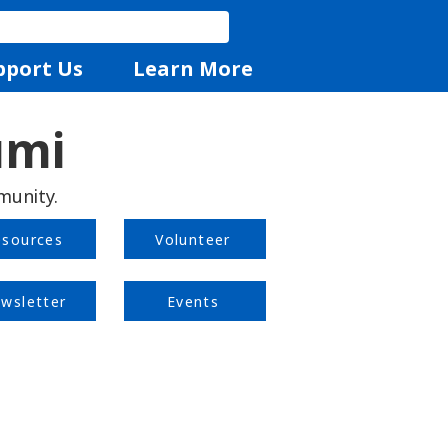
pport Us
Learn More
umi
munity.
esources
Volunteer
wsletter
Events