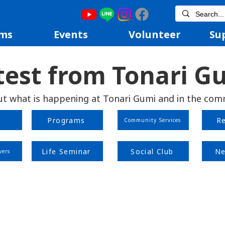
ms
Events
Volunteer
Su
test from Tonari G
ut what is happening at Tonari Gumi and in the com
Programs
R
Community Services
Life Seminar
Social Club
Ne
vers