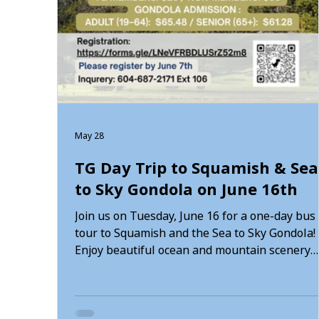
May 28
TG Day Trip to Squamish & Sea
to Sky Gondola on June 16th
Join us on Tuesday, June 16 for a one-day bus
tour to Squamish and the Sea to Sky Gondola!
Enjoy beautiful ocean and mountain scenery
while visiting Porteau Cove, Shannon Falls, a
the Sea to Sky Gondola. Participants will also
have time to enjoy lunch and walk or hike alo
the Spirit Trail. Schedule: • 7:30 AM — Meet at