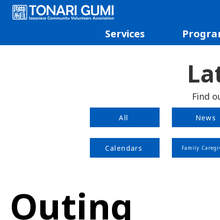
Services
Progra
La
Find o
All
News
Calendars
Family Caregi
Outing