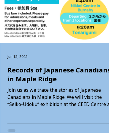
Jun 15, 2025
Records of Japanese Canadians
in Maple Ridge
Join us as we trace the stories of Japanese
Canadians in Maple Ridge. We will visit the
“Seiko-Udoku” exhibition at the CEED Centre and
the Maple Ridge Museum. It’s a great
opportunity to connect with the local culture and
history.