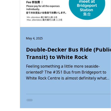
May 4, 2025
Double-Decker Bus Ride (Publi
Transit) to White Rock
Feeling something a little more seaside-
oriented? The #351 Bus from Bridgeport to
White Rock Centre is almost definitely what
you’re looking for. Head straight up to the top
level of the 351 from Bridgeport Station, there
plenty to see on this 36-kilometre journey.