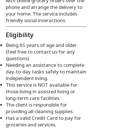
with online grocery orders over the
phone and arrange the delivery to
your home. The service includes
friendly social interactions.
Eligibility
Being 65 years of age and older
(Feel free to contact us for any
questions)
Needing an assistance to complete
day-to-day tasks safely to maintain
independent living.
This service is NOT available for
those living in assisted living or
long-term care facilities.
The client is responsible for
providing all cleaning supplies.
Has a valid Credit Card to pay for
groceries and services.