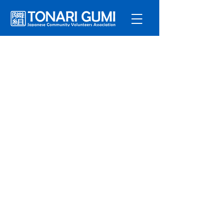
Service
s
Program