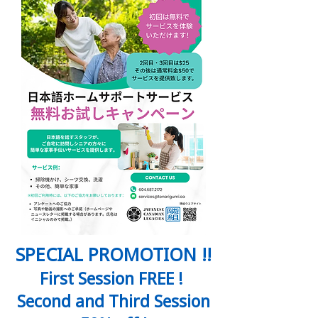
SPECIAL PROMOTION !!
First Session FREE !
Second and Third Session