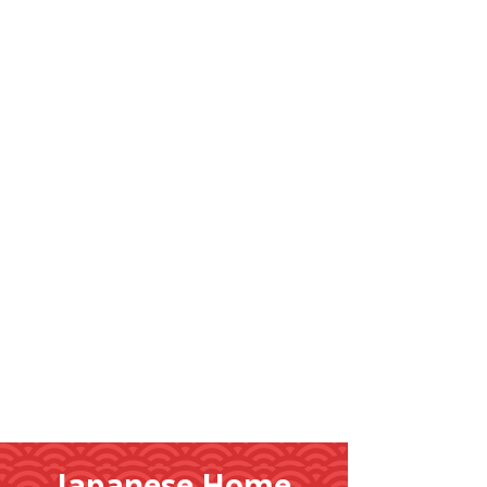
Learn
More
Japanese Home