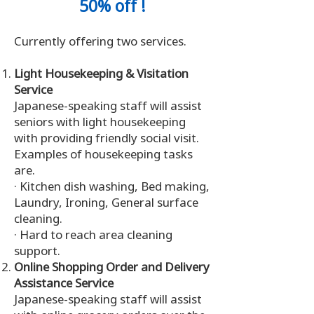
50% off !
Currently offering two services.
Light Housekeeping & Visitation
Service
Japanese-speaking staff will assist
seniors with light housekeeping
with providing friendly social visit.
Examples of housekeeping tasks
are.
· Kitchen dish washing, Bed making,
Laundry, Ironing, General surface
cleaning.
· Hard to reach area cleaning
support.
Online Shopping Order and Delivery
Assistance Service
Japanese-speaking staff will assist