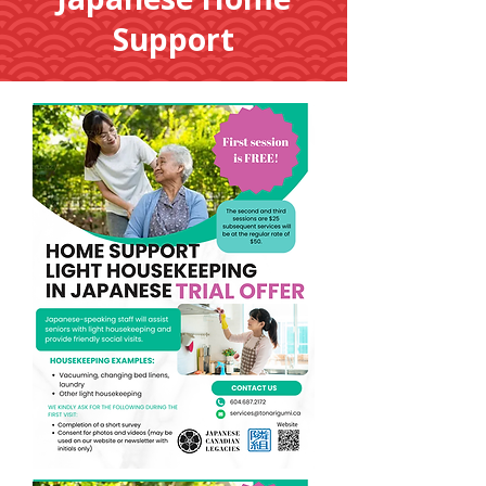
Support