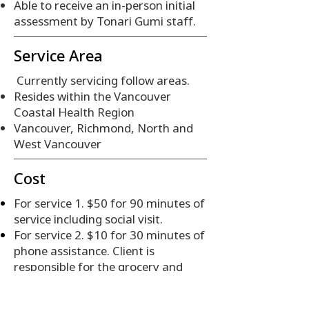
Able to receive an in-person initial
assessment by Tonari Gumi staff.
Service Area
Currently servicing follow areas.
Resides within the Vancouver
Coastal Health Region
Vancouver, Richmond, North and
West Vancouver
Cost
For service 1. $50 for 90 minutes of
service including social visit.
For service 2. $10 for 30 minutes of
phone assistance. Client is
responsible for the grocery and
delivery costs.