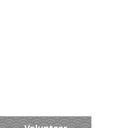
Learn
More