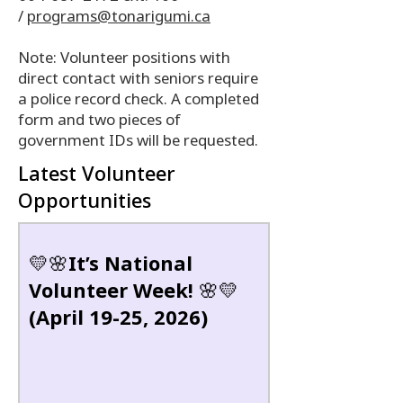
/
programs@tonarigumi.ca
Note: Volunteer positions with
direct contact with seniors require
a police record check. A completed
form and two pieces of
government IDs will be requested.
Latest Volunteer
Opportunities
💛🌸It’s National
Volunteer Week! 🌸💛
(April 19-25, 2026)