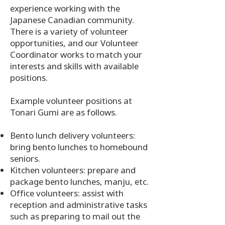
experience working with the
Japanese Canadian community.
There is a variety of volunteer
opportunities, and our Volunteer
Coordinator works to match your
interests and skills with available
positions.
Example volunteer positions at
Tonari Gumi are as follows.
Bento lunch delivery volunteers:
bring bento lunches to homebound
seniors.
Kitchen volunteers: prepare and
package bento lunches, manju, etc.
Office volunteers: assist with
reception and administrative tasks
such as preparing to mail out the