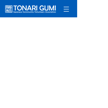
Service
s
Program