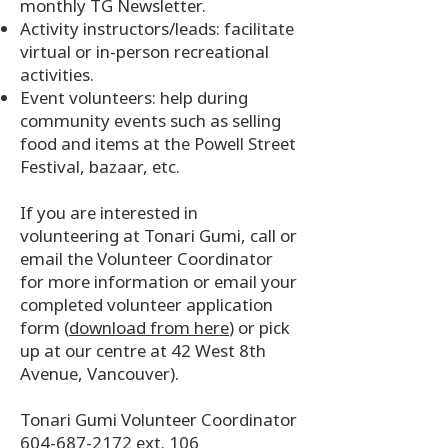
monthly TG Newsletter.
Activity instructors/leads: facilitate
virtual or in-person recreational
activities.
Event volunteers: help during
community events such as selling
food and items at the Powell Street
Festival, bazaar, etc.
If you are interested in
volunteering at Tonari Gumi, call or
email the Volunteer Coordinator
for more information or email your
completed volunteer application
form (
download from here
) or pick
up at our centre at 42 West 8th
Avenue, Vancouver).
Tonari Gumi Volunteer Coordinator
604-687-2172 ext. 106