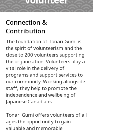
Volunteer
Connection &
Contribution
The foundation of Tonari Gumi is
the spirit of volunteerism and the
close to 200 volunteers supporting
the organization. Volunteers play a
vital role in the delivery of
programs and support services to
our community. Working alongside
staff, they help to promote the
independence and wellbeing of
Japanese Canadians.
Tonari Gumi offers volunteers of all
ages the opportunity to gain
valuable and memorable