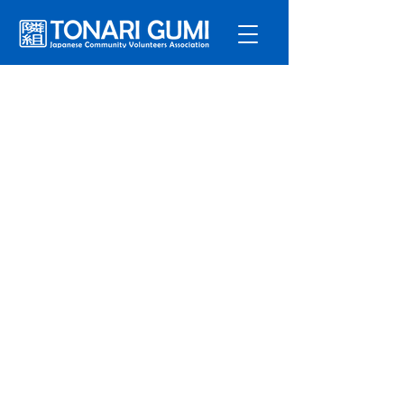
サービ
ス
プログラ