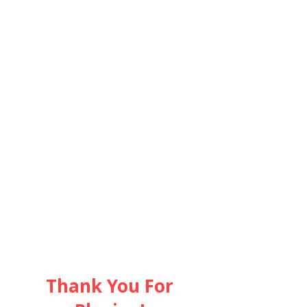
隣組につい
て
Thank You For