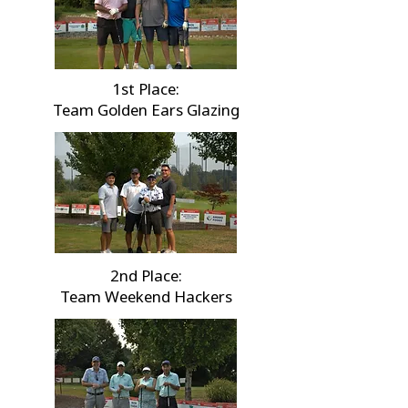
1st Place:
Team Golden Ears Glazing
2nd Place:
Team Weekend Hackers