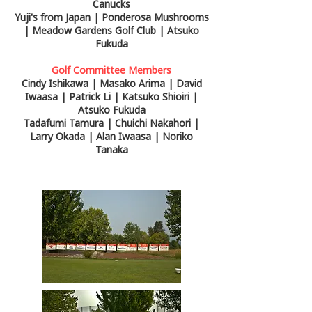
Canucks
Yuji's from Japan | Ponderosa Mushrooms
| Meadow Gardens Golf Club | Atsuko
Fukuda
Golf Committee Members
Cindy Ishikawa | Masako Arima | David
Iwaasa | Patrick Li | Katsuko Shioiri |
Atsuko Fukuda
Tadafumi Tamura | Chuichi Nakahori |
Larry Okada | Alan Iwaasa | Noriko
Tanaka