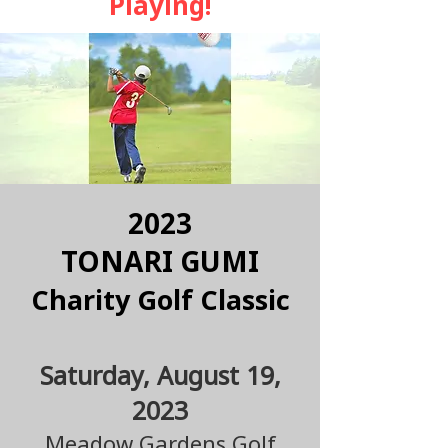
Playing!
2023
TONARI GUMI
Charity Golf Classi
c
Saturday, August 19,
2023
Mead
o
w Gardens Golf