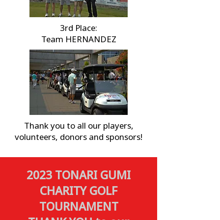
3rd Place:
Team HERNANDEZ
Thank you to all our players,
volunteers, donors and sponsors!
2023 TONARI GUMI
CHARITY GOLF
TOURNAMENT