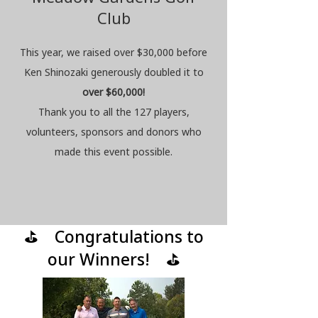
Club
This year, we raised over $30,000 before
Ken Shinozaki generously doubled
it to
ov
er $60,000!
Thank you to all the 127 players,
volunteers, sponsors and donors who
made this event possible.
⛳ Congratulations to
our Winners! ⛳