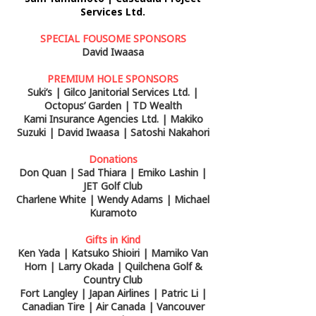
Services Ltd.
SPECIAL FOUSOME SPONSORS
David Iwaasa
PREMIUM HOLE SPONSORS
Suki’s | Gilco Janitorial Services Ltd. |
Octopus’ Garden | TD Wealth
Kami Insurance Agencies Ltd. | Makiko
Suzuki | David Iwaasa | Satoshi Nakahori
Donations
Don Quan | Sad Thiara | Emiko Lashin |
JET Golf Club
Charlene White | Wendy Adams | Michael
Kuramoto
Gifts in Kind
Ken Yada | Katsuko Shioiri | Mamiko Van
Horn | Larry Okada | Quilchena Golf &
Country Club
Fort Langley | Japan Airlines | Patric Li |
Canadian Tire | Air Canada | Vancouver