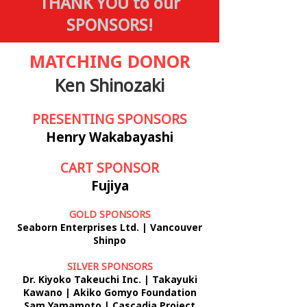
THANK YOU to our
SPONSORS!
MATCHING DONOR
Ken Shinozaki
PRESENTING SPONSORS
Henry Wakabayashi
CART SPONSOR
Fujiya
GOLD SPONSORS
Seaborn Enterprises Ltd. | Vancouver
Shinpo
SILVER SPONSORS
Dr. Kiyoko Takeuchi Inc. | Takayuki
Kawano | Akiko Gomyo
Foundation
Sam Yamamoto | Cascadia Project