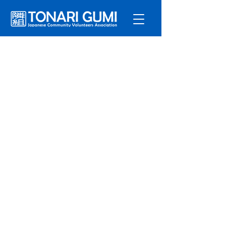
Service
s
Program