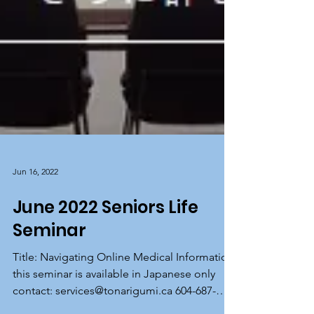
Jun 16, 2022
June 2022 Seniors Life