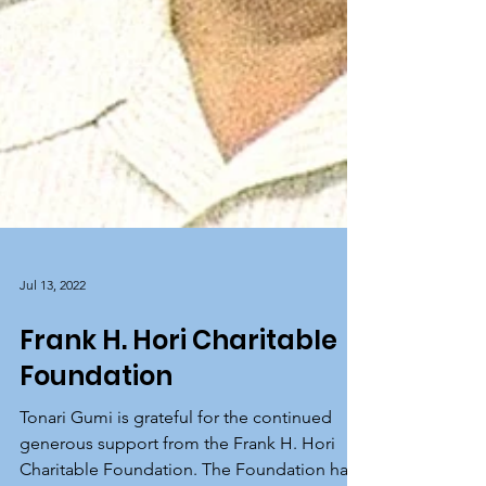
Jul 13, 2022
Frank H. Hori Charitable
Foundation
Tonari Gumi is grateful for the continued