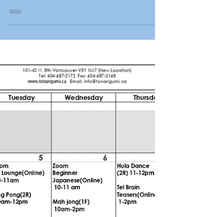
generous support from the Frank H. Hori
Charitable Foundation. The Foundation has
been...