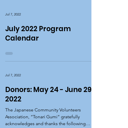
Jul 7, 2022
July 2022 Program
Calendar
Jul 7, 2022
Donors: May 24 - June 29,
2022