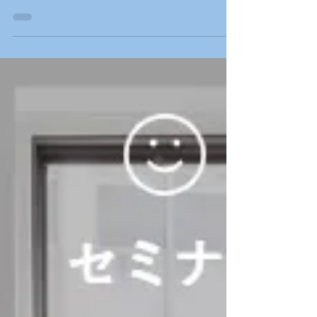
The Japanese Community Volunteers
Association, “Tonari Gumi” gratefully
acknowledges and thanks the following
people for their generous...