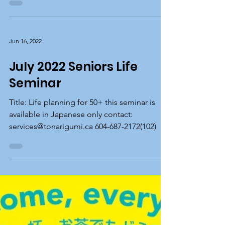
Seminar
Title: Navigating Online Medical Information
this seminar is available in Japanese only
contact: services@tonarigumi.ca 604-687-
2172(102)
Jun 16, 2022
July 2022 Seniors Life
Seminar
Title: Life planning for 50+ this seminar is
available in Japanese only contact:
services@tonarigumi.ca 604-687-2172(102)