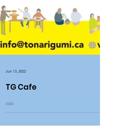
Jun 13, 2022