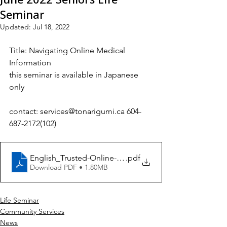
Seminar
Updated:
Jul 18, 2022
Title:
Navigating Online Medical 
Information
this seminar is available in Japanese 
only
contact: services@tonarigumi.ca 604-
687-2172(102)
English_Trusted-Online-Medical-Resources[1]
.pdf
Download PDF • 1.80MB
Life Seminar
Community Services
News