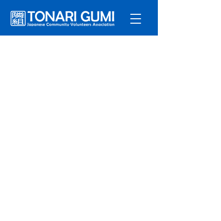
Service
s
Program