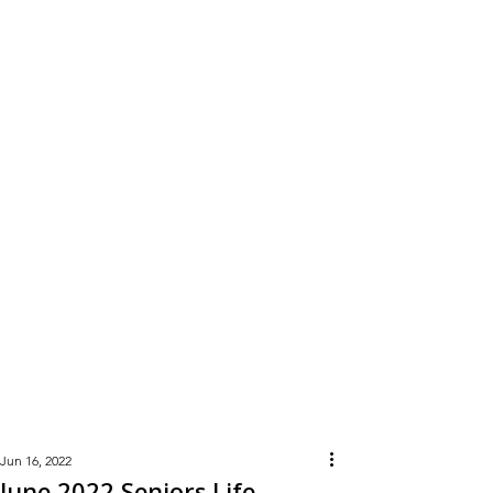
Learn
More
Jun 16, 2022
June 2022 Seniors Life