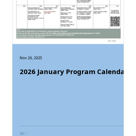
Nov 26, 2025
2026 January Program Calendar
t
am