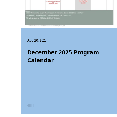
Aug 20, 2025
December 2025 Program
Calendar