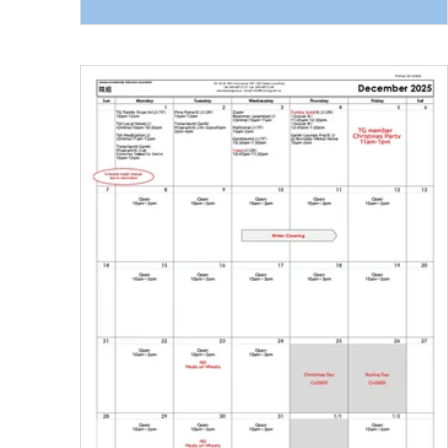
at the Vancouver Art Gallery at 11:00 am . Gal
meeting point: Robson St × Howe St entrance.
The guided tour will begin at 11:00 am , led by
Mayu Takasaki , Tamio Wakayama’s partner,
along with Tadafumi Tamura , a Japanese gui
for this exhibit