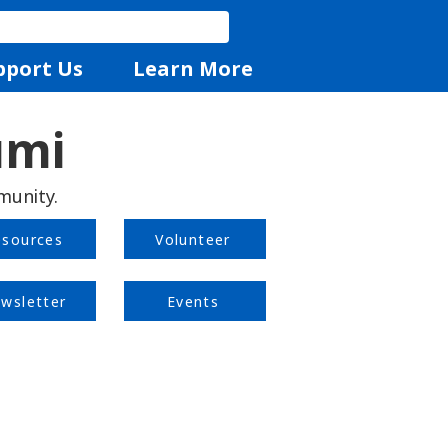
pport Us
Learn More
umi
munity.
esources
Volunteer
wsletter
Events