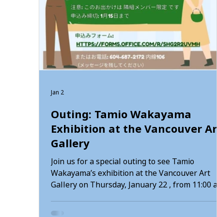
Jan 2
Outing: Tamio Wakayama
Exhibition at the Vancouver Ar
Gallery
Join us for a special outing to see Tamio
Wakayama’s exhibition at the Vancouver Art
Gallery on Thursday, January 22 , from 11:00 
to 2:30 pm . You may gather at Tonari Gumi at
10:30 am and travel together, or meet us directly