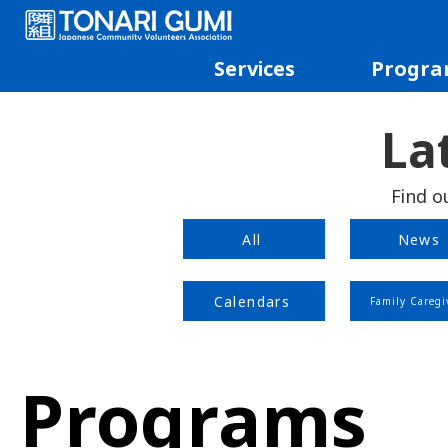
Services
Progra
La
Find o
All
News
Calendars
Family Caregi
Programs