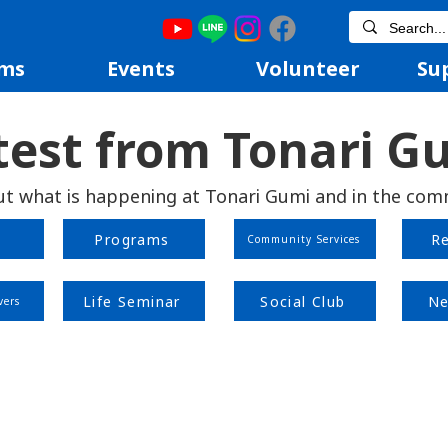
ms
Events
Volunteer
Su
test from Tonari G
ut what is happening at Tonari Gumi and in the com
Programs
R
Community Services
Life Seminar
Social Club
Ne
vers