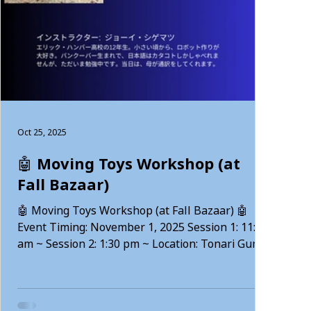
Oct 25, 2025
🤖 Moving Toys Workshop (at
Fall Bazaar)
🤖 Moving Toys Workshop (at Fall Bazaar) 🤖
Event Timing: November 1, 2025 Session 1: 11:30
am ~ Session 2: 1:30 pm ~ Location: Tonari Gumi
(2F) — 101-42 W 8th, Vancouver Workshop
Details: Create cute spinning robots using
batteries and motors!This workshop is fun for
both children and adults, with 2 sessions