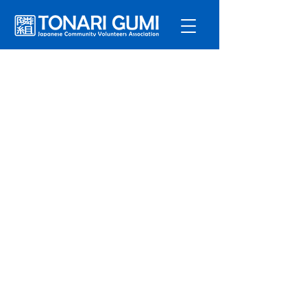
Service
s
Program