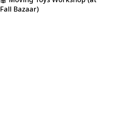
Fall Bazaar)