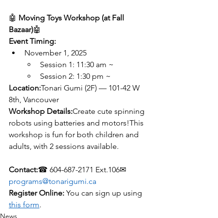
🤖 
Moving Toys Workshop (at Fall 
Bazaar)
🤖 
Event Timing:
November 1, 2025
Session 1: 11:30 am ~
Session 2: 1:30 pm ~
Location:
Tonari Gumi (2F) — 101-42 W 
8th, Vancouver
Workshop Details:
Create cute spinning 
robots using batteries and motors!This 
workshop is fun for both children and 
adults, with 2 sessions available.
Contact:
☎ 604-687-2171 Ext.106✉ 
programs@tonarigumi.ca
Register Online:
 You can sign up using 
this form
.
News