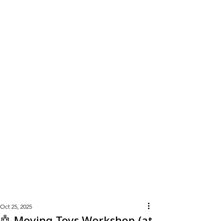
Learn
More
Oct 25, 2025
🤖 Moving Toys Workshop (at