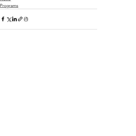
Programs