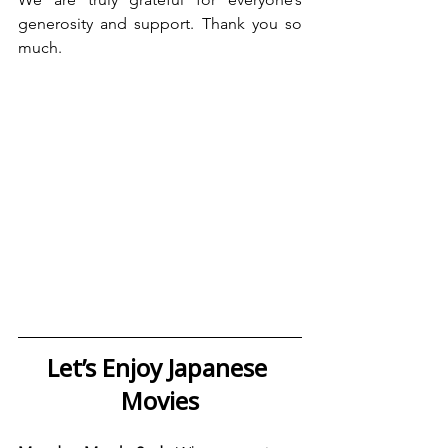
generosity and support. Thank you so 
much.
Let’s Enjoy Japanese 
Movies