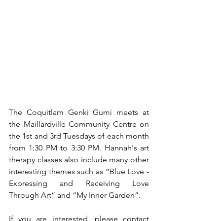
The Coquitlam Genki Gumi meets at 
the Maillardville Community Centre on 
the 1st and 3rd Tuesdays of each month 
from 1:30 PM to 3:30 PM. Hannah's art 
therapy classes also include many other 
interesting themes such as “Blue Love - 
Expressing and Receiving Love 
Through Art” and “My Inner Garden”.
If you are interested, please contact 