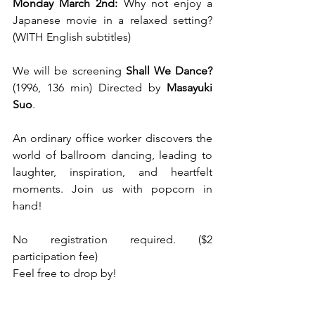
Monday March 2nd: 
Why not enjoy a 
Japanese movie in a relaxed setting? 
(WITH English subtitles)
We will be screening
 Shall We Dance?
(1996, 136 min) Directed by
 Masayuki 
Suo
.
An ordinary office worker discovers the 
world of ballroom dancing, leading to 
laughter, inspiration, and heartfelt 
moments. Join us with popcorn in 
hand!
No registration required. ($2 
participation fee)
Feel free to drop by!