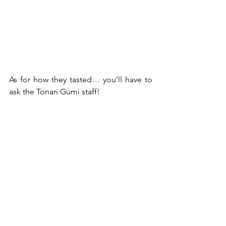
As for how they tasted… you’ll have to 
ask the Tonari Gumi staff!