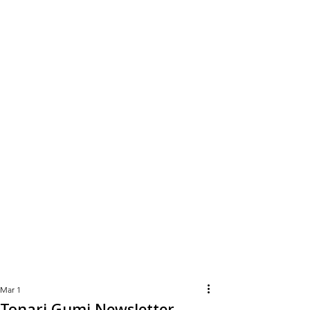
Learn
More
Mar 1
Tonari Gumi Newsletter