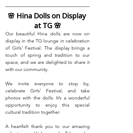
🌸 Hina Dolls on Display 
at TG 🌸
Our beautiful Hina dolls are now on 
display in the TG lounge in celebration 
of Girls’ Festival. The display brings a 
touch of spring and tradition to our 
space, and we are delighted to share it 
with our community.
We invite everyone to stop by, 
celebrate Girls’ Festival, and take 
photos with the dolls. It’s a wonderful 
opportunity to enjoy this special 
cultural tradition together.
A heartfelt thank you to our amazing 