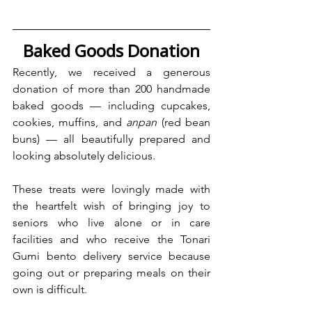
Baked Goods Donation
Recently, we received a generous 
donation of more than 200 handmade 
baked goods — including cupcakes, 
cookies, muffins, and 
anpan 
(red bean 
buns) — all beautifully prepared and 
looking absolutely delicious. 
These treats were lovingly made with 
the heartfelt wish of bringing joy to 
seniors who live alone or in care 
facilities and who receive the Tonari 
Gumi bento delivery service because 
going out or preparing meals on their 
own is difficult.