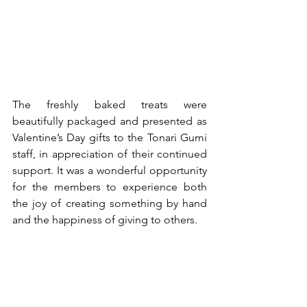
The freshly baked treats were 
beautifully packaged and presented as 
Valentine’s Day gifts to the Tonari Gumi 
staff, in appreciation of their continued 
support. It was a wonderful opportunity 
for the members to experience both 
the joy of creating something by hand 
and the happiness of giving to others.