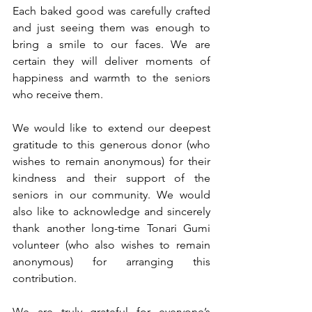
Each baked good was carefully crafted 
and just seeing them was enough to 
bring a smile to our faces. We are 
certain they will deliver moments of 
happiness and warmth to the seniors 
who receive them.
We would like to extend our deepest 
gratitude to this generous donor (who 
wishes to remain anonymous) for their 
kindness and their support of the 
seniors in our community. We would 
also like to acknowledge and sincerely 
thank another long-time Tonari Gumi 
volunteer (who also wishes to remain 
anonymous) for arranging this 
contribution.
We are truly grateful for everyone’s 