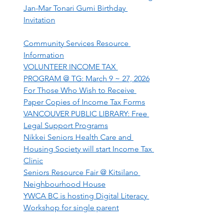
Jan-Mar Tonari Gumi Birthday 
Invitation
Community Services Resource 
Information
VOLUNTEER INCOME TAX 
PROGRAM @ TG: March 9 ~ 27, 2026
For Those Who Wish to Receive 
Paper Copies of Income Tax Forms
VANCOUVER PUBLIC LIBRARY: Free 
Legal Support Programs
Nikkei Seniors Health Care and 
Housing Society will start Income Tax 
Clinic
Seniors Resource Fair @ Kitsilano 
Neighbourhood House
YWCA BC is hosting Digital Literacy 
Workshop for single parent