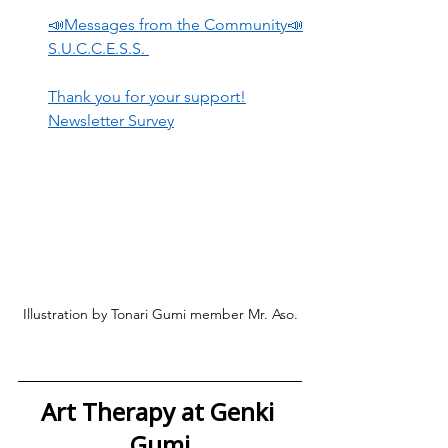
📣Messages from the Community📣
S.U.C.C.E.S.S. 
Thank you for your support!
Newsletter Survey
Illustration by Tonari Gumi member Mr. Aso.
Art Therapy at Genki 
Gumi