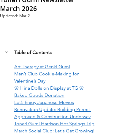
March 2026
Updated:
Mar 2
Table of Contents
Art Therapy at Genki Gumi
Men’s Club Cookie-Making for 
Valentine’s Day
🌸 Hina Dolls on Display at TG 🌸
Baked Goods Donation
Let’s Enjoy Japanese Movies
Renovation Update: Building Permit 
Approved & Construction Underway
Tonari Gumi Harrison Hot Springs Trip
March Social Club: Let's Get Growing!