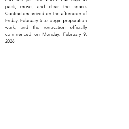
pack, move, and clear the space. 
Contractors arrived on the afternoon of 
Friday, February 6 to begin preparation 
work, and the renovation officially 
commenced on Monday, February 9, 
2026.