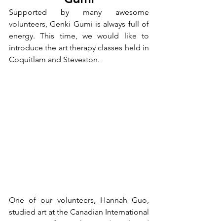
Supported by many awesome 
volunteers, Genki Gumi is always full of 
energy. This time, we would like to 
introduce the art therapy classes held in 
Coquitlam and Steveston.
One of our volunteers, Hannah Guo, 
studied art at the Canadian International 