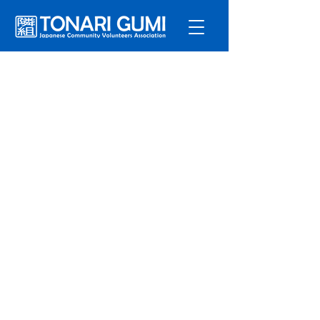
Service
s
Program