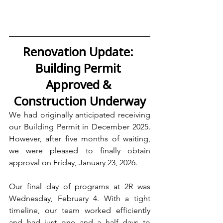
Renovation Update: 
Building Permit 
Approved & 
Construction Underway
We had originally anticipated receiving 
our Building Permit in December 2025. 
However, after five months of waiting, 
we were pleased to finally obtain 
approval on Friday, January 23, 2026.
Our final day of programs at 2R was 
Wednesday, February 4. With a tight 
timeline, our team worked efficiently 
and had just one and a half days to 