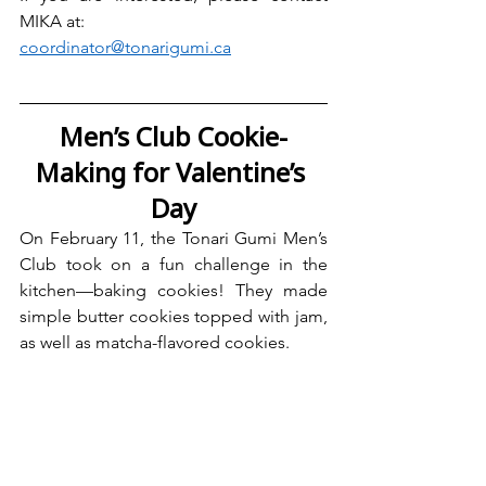
MIKA at:
coordinator@tonarigumi.ca
Men’s Club Cookie-
Making for Valentine’s 
Day
On February 11, the Tonari Gumi Men’s 
Club took on a fun challenge in the 
kitchen—baking cookies! They made 
simple butter cookies topped with jam, 
as well as matcha-flavored cookies.