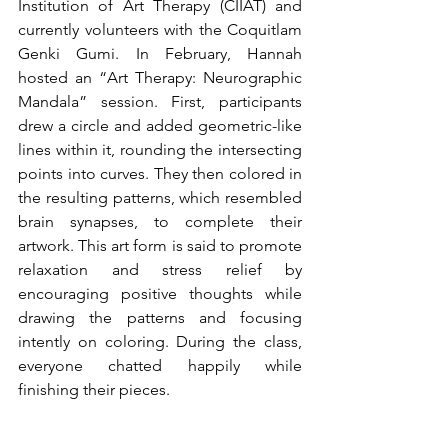
Institution of Art Therapy (CIIAT) and 
currently volunteers with the Coquitlam 
Genki Gumi. In February, Hannah 
hosted an “Art Therapy: Neurographic 
Mandala” session. First, participants 
drew a circle and added geometric-like 
lines within it, rounding the intersecting 
points into curves. They then colored in 
the resulting patterns, which resembled 
brain synapses, to complete their 
artwork. This art form is said to promote 
relaxation and stress relief by 
encouraging positive thoughts while 
drawing the patterns and focusing 
intently on coloring. During the class, 
everyone chatted happily while 
finishing their pieces.