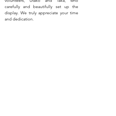
volunteers, Utako and Taka, who 
carefully and beautifully set up the 
display. We truly appreciate your time 
and dedication.