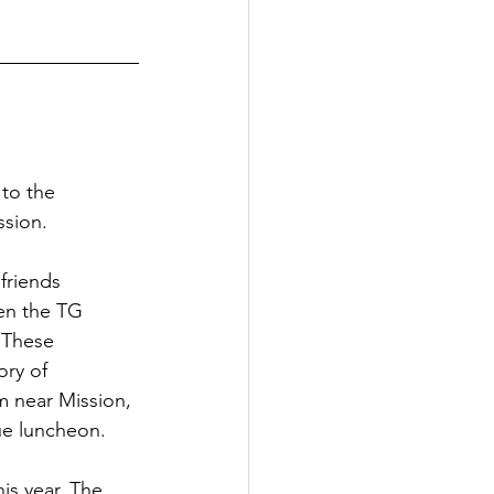
to the 
ssion.
friends 
en the TG 
 These 
ory of 
m near Mission, 
ue luncheon. 
is year. The 