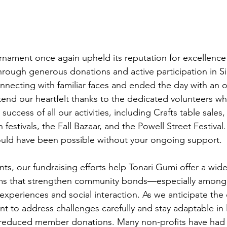
nament once again upheld its reputation for excellence
through generous donations and active participation in Si
necting with familiar faces and ended the day with an 
tend our heartfelt thanks to the dedicated volunteers wh
success of all our activities, including Crafts table sales
festivals, the Fall Bazaar, and the Powell Street Festival
ld have been possible without your ongoing support.
s, our fundraising efforts help Tonari Gumi offer a wide 
ams that strengthen community bonds—especially among
xperiences and social interaction. As we anticipate the 
t to address challenges carefully and stay adaptable in l
 reduced member donations. Many non-profits have had t