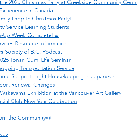
 the 2025 Christmas Party at Creekside Community Cent
 Experience in Canada
mily Drop-In Christmas Party!
 Service Learning Students
an-Up Week Complete!🧹
vices Resource Information
es Society of B.C. Podcast
2026 Tonari Gumi Life Seminar
opping Transportation Service
ome Support: Light Housekeeping in Japanese
port Renewal Changes
Wakayama Exhibition at the Vancouver Art Gallery
cial Club New Year Celebration
rom the Community📣
 
rvey