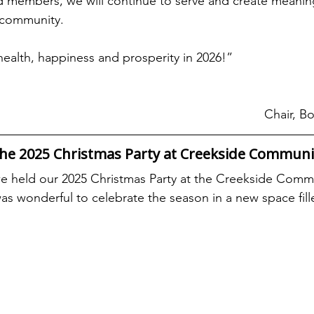
 members, we will continue to serve and create meaning
 community.
alth, happiness and prosperity in 2026!”
Chair, Bo
the 2025 Christmas Party at Creekside Communi
 held our 2025 Christmas Party at the Creekside Comm
t was wonderful to celebrate the season in a new space fil