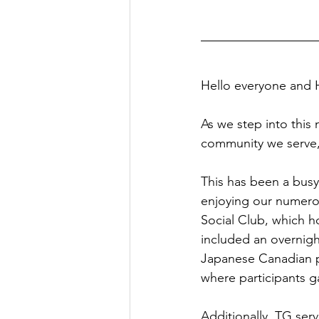
Hello everyone and
As we step into this
community we serve,
This has been a bus
enjoying our numero
Social Club, which h
included an overnight
Japanese Canadian pio
where participants g
Additionally, TG ser