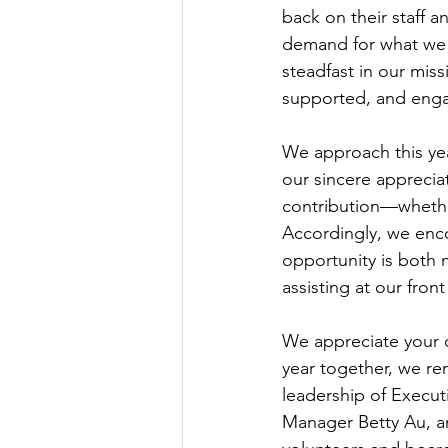
back on their staff a
demand for what we 
steadfast in our mis
supported, and engag
We approach this yea
our sincere apprecia
contribution—whether
Accordingly, we enco
opportunity is both 
assisting at our fron
We appreciate your 
year together, we re
leadership of Execu
Manager Betty Au, a