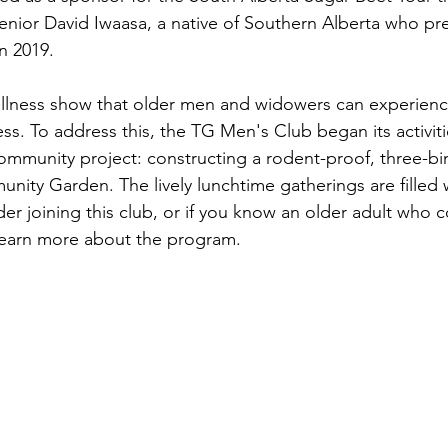
enior David Iwaasa, a native of Southern Alberta who pr
n 2019.
ellness show that older men and widowers can experienc
ess. To address this, the TG Men's Club began its activitie
 community project: constructing a rodent-proof, three-b
nity Garden. The lively lunchtime gatherings are filled 
der joining this club, or if you know an older adult who c
earn more about the program. 