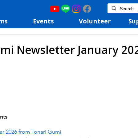
ms
Events
Volunteer
Su
mi Newsletter January 20
nts
r 2026 from Tonari Gumi