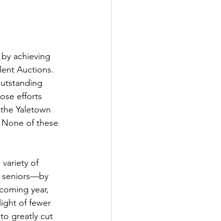
 by achieving 
lent Auctions. 
outstanding 
ose efforts 
, the Yaletown 
. None of these 
variety of 
 seniors—by 
coming year, 
ight of fewer 
o greatly cut 