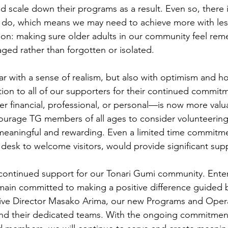
nd scale down their programs as a result. Even so, there is
do, which means we may need to achieve more with les
sion: making sure older adults in our community feel re
ed rather than forgotten or isolated.
r with a sense of realism, but also with optimism and 
tion to all of our supporters for their continued commit
 financial, professional, or personal—is now more valua
urage TG members of all ages to consider volunteering.
meaningful and rewarding. Even a limited time commitme
t desk to welcome visitors, would provide significant sup
continued support for our Tonari Gumi community. Ente
main committed to making a positive difference guided b
tive Director Masako Arima, our new Programs and Oper
nd their dedicated teams. With the ongoing commitment