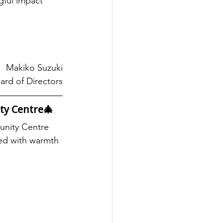
ful impact 
Makiko Suzuki
ard of Directors
ty Centre🎄
unity Centre 
led with warmth 