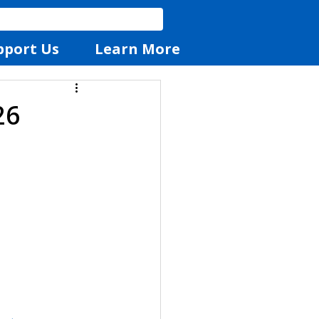
pport Us
Learn More
26