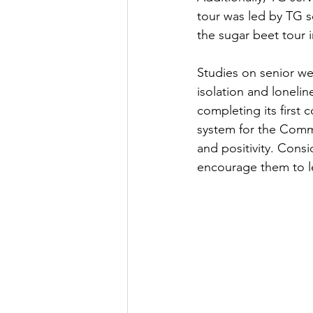
tour was led by TG s
the sugar beet tour i
Studies on senior w
isolation and lonelin
completing its first
system for the Commu
and positivity. Consi
encourage them to l