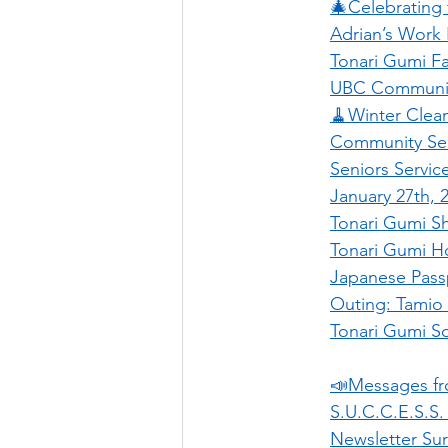
🎄Celebrating
Adrian’s Work
Tonari Gumi Fa
UBC Community
🧹Winter Cle
Community Ser
Seniors Servic
January 27th, 
Tonari Gumi Sh
Tonari Gumi H
Japanese Pass
Outing: Tamio 
Tonari Gumi So
📣Messages f
S.U.C.C.E.S.S.
Newsletter Su