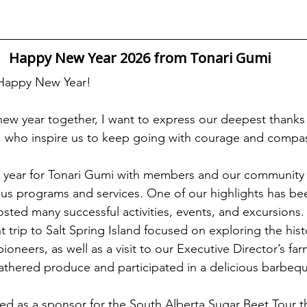
Happy New Year 2026 from Tonari Gumi
 Happy New Year!
 new year together, I want to express our deepest thanks 
 who inspire us to keep going with courage and compa
y year for Tonari Gumi with members and our community 
us programs and services. One of our highlights has be
osted many successful activities, events, and excursions.
 trip to Salt Spring Island focused on exploring the hist
neers, as well as a visit to our Executive Director’s far
athered produce and participated in a delicious barbeq
ved as a sponsor for the South Alberta Sugar Beet Tour th