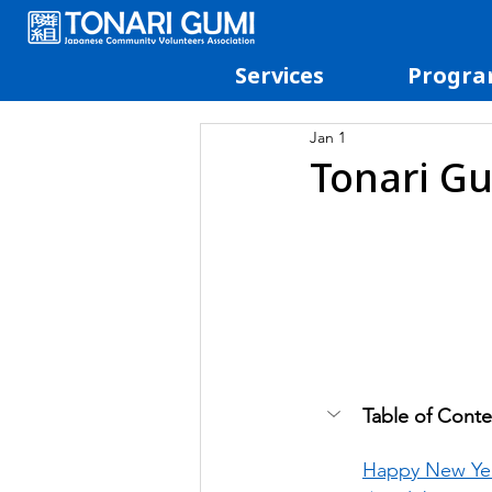
Services
Progra
Jan 1
Tonari Gu
Table of Conte
Happy New Yea