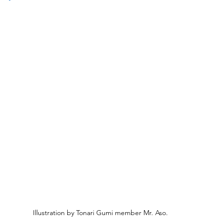
Illustration by Tonari Gumi member Mr. Aso.