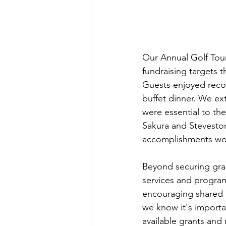
Our Annual Golf Tour
fundraising targets 
Guests enjoyed recon
buffet dinner. We ex
were essential to the 
Sakura and Steveston 
accomplishments wou
Beyond securing grant
services and progr
encouraging shared e
we know it's importan
available grants and