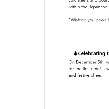
volunteers and board
within the Japanese
“Wishing you good he
🎄Celebrating 
On December 5th, we
for the first time! I
and festive cheer.