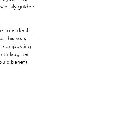
eviously guided 
e considerable 
s this year, 
in composting 
with laughter 
ould benefit, 