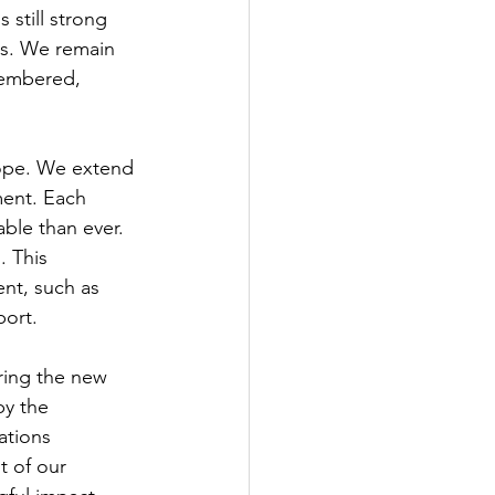
 still strong 
s. We remain 
membered, 
hope. We extend 
ment. Each 
ble than ever. 
 This 
nt, such as 
port.
ring the new 
y the 
ations 
 of our 