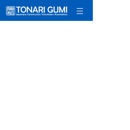
Service
s
Program