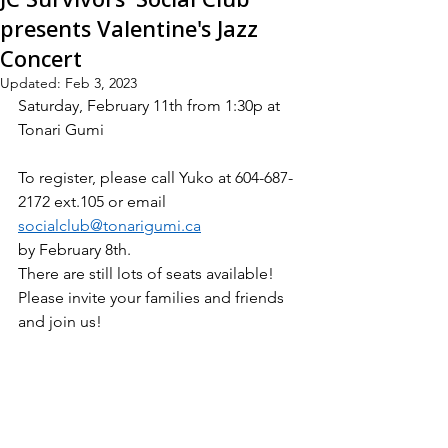
presents Valentine's Jazz
Concert
Updated:
Feb 3, 2023
Saturday, February 11th from 1:30p at 
Tonari Gumi
To register, please call Yuko at 604-687-
2172 ext.105 or email 
socialclub@tonarigumi.ca
by February 8th.
There are still lots of seats available! 
Please invite your families and friends 
and join us!