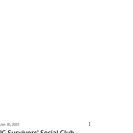
Learn
More
Jan 30, 2023
JC Survivors' Social Club