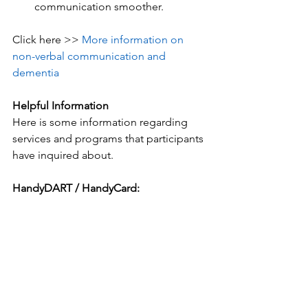
communication smoother.
Click here >> 
More information on 
non-verbal communication and 
dementia
Helpful Information
Here is some information regarding 
services and programs that participants 
have inquired about.
HandyDART / HandyCard: