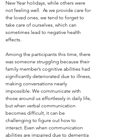
New Year holidays, while others were 
not feeling well.  As we provide care for 
the loved ones, we tend to forget to 
take care of ourselves, which can 
sometimes lead to negative health 
effects.
Among the participants this time, there 
was someone struggling because their 
family member’s cognitive abilities had 
significantly deteriorated due to illness, 
making conversations nearly 
impossible. We communicate with 
those around us effortlessly in daily life, 
but when verbal communication 
becomes difficult, it can be 
challenging to figure out how to 
interact. Even when communication 
abilities are impaired due to dementia 