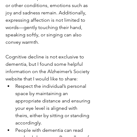
or other conditions, emotions such as 
joy and sadness remain. Additionally, 
expressing affection is not limited to 
words—gently touching their hand, 
speaking softly, or singing can also 
convey warmth.
Cognitive decline is not exclusive to 
dementia, but I found some helpful 
information on the Alzheimer’s Society 
website that I would like to share:
Respect the individual’s personal 
space by maintaining an 
appropriate distance and ensuring 
your eye level is aligned with 
theirs, either by sitting or standing 
accordingly.
People with dementia can read 