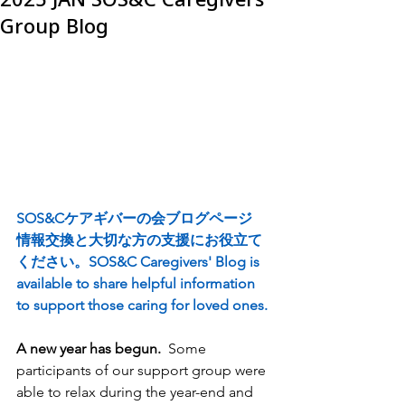
Group Blog
SOS&Cケアギバーの会ブログページ
情報交換と大切な方の支援にお役立て
ください。SOS&C Caregivers' Blog is 
available to share helpful information 
to support those caring for loved ones.
A new year has begun.
  Some 
participants of our support group were 
able to relax during the year-end and 