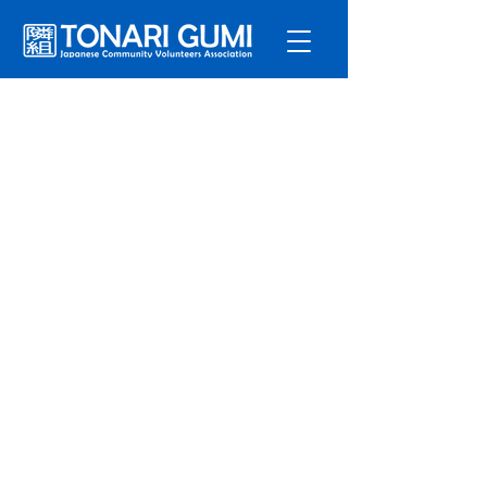
Service
s
Program