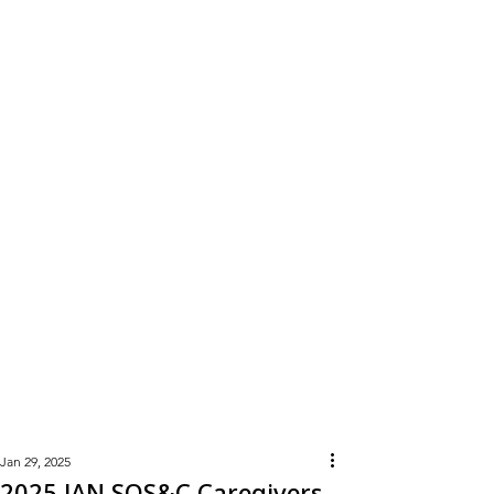
Learn
More
Jan 29, 2025
2025 JAN SOS&C Caregivers