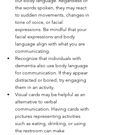
our body language. Regardless of 
the words spoken, they may react 
to sudden movements, changes in 
tone of voice, or facial 
expressions. Be mindful that your 
facial expressions and body 
language align with what you are 
communicating.
Recognize that individuals with 
dementia also use body language 
for communication. If they appear 
distracted or bored, try engaging 
them in an activity.
Visual cards may be helpful as an 
alternative to verbal 
communication. Having cards with 
pictures representing activities 
such as eating, drinking, or using 
the restroom can make 