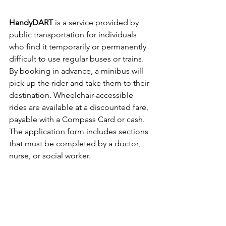
HandyDART
 is a service provided by 
public transportation for individuals 
who find it temporarily or permanently 
difficult to use regular buses or trains. 
By booking in advance, a minibus will 
pick up the rider and take them to their 
destination. Wheelchair-accessible 
rides are available at a discounted fare, 
payable with a Compass Card or cash.
The application form includes sections 
that must be completed by a doctor, 
nurse, or social worker. 