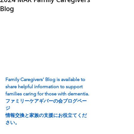
Blog
Family Caregivers' Blog is available to 
share helpful information to support 
families caring for those with dementia.
ファミリーケアギバーの会ブログペー
ジ
情報交換と家族の支援にお役立てくだ
さい。