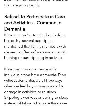
the caregiving family.
Refusal to Participate in Care 
and Activities - Common in 
Dementia
It's a topic we've touched on before, 
but today, several participants 
mentioned that family members with 
dementia often refuse assistance with 
bathing or participating in activities. 
It's a common occurrence with 
individuals who have dementia. Even 
without dementia, we all have days 
when we feel lazy or unmotivated to 
engage in activities or routines. 
Skipping a workout or opting to sleep 
instead of taking a bath are things we 