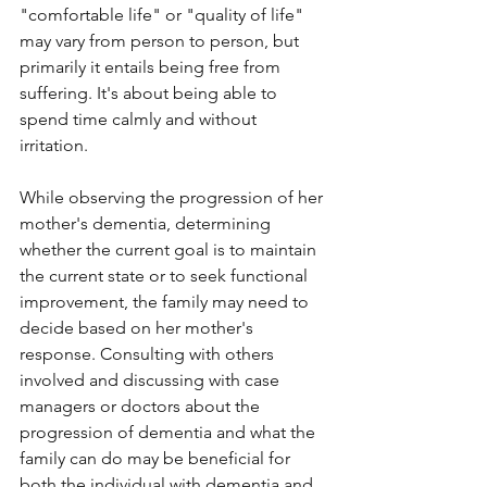
"comfortable life" or "quality of life" 
may vary from person to person, but 
primarily it entails being free from 
suffering. It's about being able to 
spend time calmly and without 
irritation. 
While observing the progression of her 
mother's dementia, determining 
whether the current goal is to maintain 
the current state or to seek functional 
improvement, the family may need to 
decide based on her mother's 
response. Consulting with others 
involved and discussing with case 
managers or doctors about the 
progression of dementia and what the 
family can do may be beneficial for 
both the individual with dementia and 