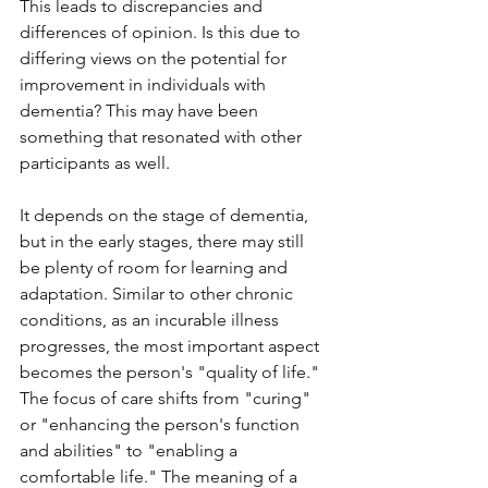
This leads to discrepancies and 
differences of opinion. Is this due to 
differing views on the potential for 
improvement in individuals with 
dementia? This may have been 
something that resonated with other 
participants as well.
It depends on the stage of dementia, 
but in the early stages, there may still 
be plenty of room for learning and 
adaptation. Similar to other chronic 
conditions, as an incurable illness 
progresses, the most important aspect 
becomes the person's "quality of life." 
The focus of care shifts from "curing" 
or "enhancing the person's function 
and abilities" to "enabling a 
comfortable life." The meaning of a 