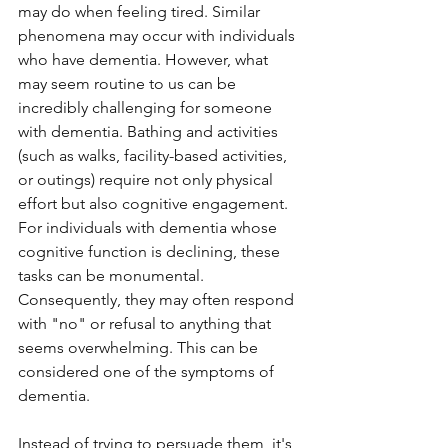
may do when feeling tired. Similar 
phenomena may occur with individuals 
who have dementia. However, what 
may seem routine to us can be 
incredibly challenging for someone 
with dementia. Bathing and activities 
(such as walks, facility-based activities, 
or outings) require not only physical 
effort but also cognitive engagement. 
For individuals with dementia whose 
cognitive function is declining, these 
tasks can be monumental. 
Consequently, they may often respond 
with "no" or refusal to anything that 
seems overwhelming. This can be 
considered one of the symptoms of 
dementia.
Instead of trying to persuade them, it's 