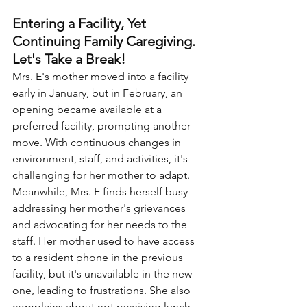
Entering a Facility, Yet 
Continuing Family Caregiving. 
Let's Take a Break!
Mrs. E's mother moved into a facility 
early in January, but in February, an 
opening became available at a 
preferred facility, prompting another 
move. With continuous changes in 
environment, staff, and activities, it's 
challenging for her mother to adapt. 
Meanwhile, Mrs. E finds herself busy 
addressing her mother's grievances 
and advocating for her needs to the 
staff. Her mother used to have access 
to a resident phone in the previous 
facility, but it's unavailable in the new 
one, leading to frustrations. She also 
complains about not receiving lunch 