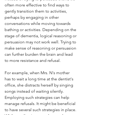
often more effective to find ways to 
gently transition them to activities, 
perhaps by engaging in other 
conversations while moving towards 
bathing or activities. Depending on the 
stage of dementia, logical reasoning or 
persuasion may not work well. Trying to 
make sense of reasoning or persuasion 
can further burden the brain and lead 
to more resistance and refusal.
For example, when Mrs. N's mother 
has to wait a long time at the dentist's 
office, she distracts herself by singing 
songs instead of waiting silently. 
Employing such strategies can help 
manage refusals. It might be beneficial 
to have several such strategies in place. 