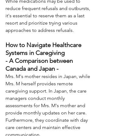
While medications may be used to 
reduce frequent refusals and outbursts, 
it's essential to reserve them as a last 
resort and prioritize trying various 
approaches to address refusals.
How to Navigate Healthcare 
Systems in Caregiving 
- A Comparison between 
Canada and Japan -
Mrs. M's mother resides in Japan, while 
Mrs. M herself provides remote 
caregiving support. In Japan, the care 
managers conduct monthly 
assessments for Mrs. M's mother and 
provide monthly updates on her care. 
Furthermore, they coordinate with day 
care centers and maintain effective 
communication. 