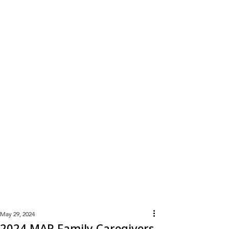
Learn
More
May 29, 2024
2024 MAR Family Caregivers