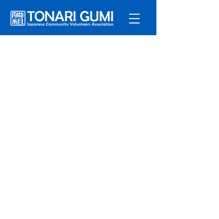
Service
s
Program