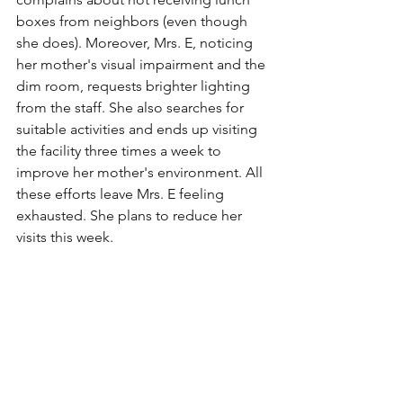
boxes from neighbors (even though 
she does). Moreover, Mrs. E, noticing 
her mother's visual impairment and the 
dim room, requests brighter lighting 
from the staff. She also searches for 
suitable activities and ends up visiting 
the facility three times a week to 
improve her mother's environment. All 
these efforts leave Mrs. E feeling 
exhausted. She plans to reduce her 
visits this week.