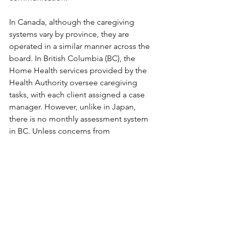
In Canada, although the caregiving 
systems vary by province, they are 
operated in a similar manner across the 
board. In British Columbia (BC), the 
Home Health services provided by the 
Health Authority oversee caregiving 
tasks, with each client assigned a case 
manager. However, unlike in Japan, 
there is no monthly assessment system 
in BC. Unless concerns from 
physicians, families, or staff involved in 
care are communicated to the case 
manager, there is little contact outside 
the annual review. Of course, clients at 
higher risk may undergo more frequent 
reviews. 