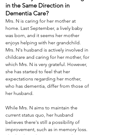
in the Same Direction in 
Dementia Care?
Mrs. N is caring for her mother at 
home. Last September, a lively baby 
was born, and it seems her mother 
enjoys helping with her grandchild. 
Mrs. N's husband is actively involved in 
childcare and caring for her mother, for 
which Mrs. N is very grateful. However, 
she has started to feel that her 
expectations regarding her mother, 
who has dementia, differ from those of 
her husband. 
While Mrs. N aims to maintain the 
current status quo, her husband 
believes there's still a possibility of 
improvement, such as in memory loss. 