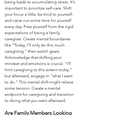
being leads to accumulating stress. It's 
important to prioritize self-care. Shift 
your focus a little, be kind to yourself, 
and carve out some time for yourself 
every day. Free yourself from the rigid 
expectations of being a family 
caregiver. Create mental boundaries 
like "Today, I'll only do this much 
caregiving," then switch gears. 
Acknowledge that shifting your 
mindset and emotions is crucial. "I'll 
limit caregiving to this extent today," 
but afterward, engage in "what I want 
to do." This mental shift might relieve 
some tension. Create a mental 
endpoint for caregiving and transition 
to doing what you want afterward.
Are Family Members Looking 