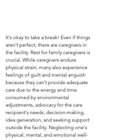
It's okay to take a break! Even if things 
aren't perfect, there are caregivers in 
the facility. Rest for family caregivers is 
crucial. While caregivers endure 
physical strain, many also experience 
feelings of guilt and mental anguish 
because they can't provide adequate 
care due to the energy and time 
consumed by environmental 
adjustments, advocacy for the care 
recipient's needs, decision-making, 
idea generation, and seeking support 
outside the facility. Neglecting one's 
physical, mental, and emotional well-