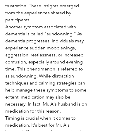
frustration. These insights emerged 
from the experiences shared by 
participants.
Another symptom associated with 
dementia is called "sundowning." As 
dementia progresses, individuals may 
experience sudden mood swings, 
aggression, restlessness, or increased 
confusion, especially around evening 
time. This phenomenon is referred to 
as sundowning. While distraction 
techniques and calming strategies can 
help manage these symptoms to some 
extent, medication may also be 
necessary. In fact, Mr. A's husband is on 
medication for this reason.
Timing is crucial when it comes to 
medication. It's best for Mr. A's 