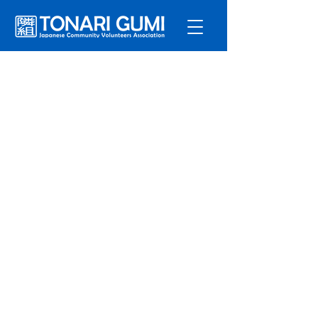
Service
s
Program