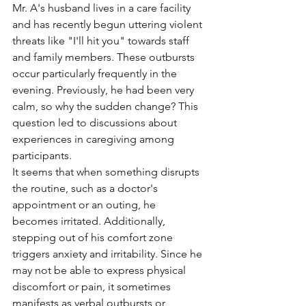
Mr. A's husband lives in a care facility 
and has recently begun uttering violent 
threats like "I'll hit you" towards staff 
and family members. These outbursts 
occur particularly frequently in the 
evening. Previously, he had been very 
calm, so why the sudden change? This 
question led to discussions about 
experiences in caregiving among 
participants.
It seems that when something disrupts 
the routine, such as a doctor's 
appointment or an outing, he 
becomes irritated. Additionally, 
stepping out of his comfort zone 
triggers anxiety and irritability. Since he 
may not be able to express physical 
discomfort or pain, it sometimes 
manifests as verbal outbursts or 