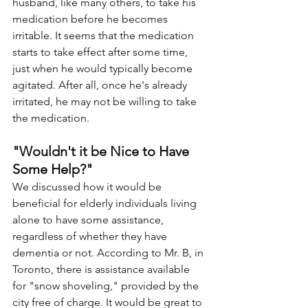
husband, like many others, to take his 
medication before he becomes 
irritable. It seems that the medication 
starts to take effect after some time, 
just when he would typically become 
agitated. After all, once he's already 
irritated, he may not be willing to take 
the medication.
"Wouldn't it be Nice to Have 
Some Help?"
We discussed how it would be 
beneficial for elderly individuals living 
alone to have some assistance, 
regardless of whether they have 
dementia or not. According to Mr. B, in 
Toronto, there is assistance available 
for "snow shoveling," provided by the 
city free of charge. It would be great to 