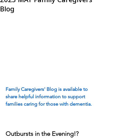
Blog
Family Caregivers' Blog is available to 
share helpful information to support 
families caring for those with dementia.
Outbursts in the Evening!?