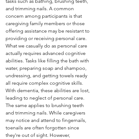
tasks such as bathing, brushing teeth, 
and trimming nails. A common 
concern among participants is that 
caregiving family members or those 
offering assistance may be resistant to 
providing or receiving personal care. 
What we casually do as personal care 
actually requires advanced cognitive 
abilities. Tasks like filling the bath with 
water, preparing soap and shampoo, 
undressing, and getting towels ready 
all require complex cognitive skills. 
With dementia, these abilities are lost, 
leading to neglect of personal care. 
The same applies to brushing teeth 
and trimming nails. While caregivers 
may notice and attend to fingernails, 
toenails are often forgotten since 
they're out of sight. However, 