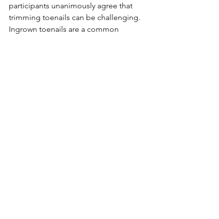
participants unanimously agree that 
trimming toenails can be challenging. 
Ingrown toenails are a common 
occurrence and can cause pain, 
leading to difficulty walking. Since 
avoiding walking is undesirable, it's 
crucial to prevent this. Sometimes 
individuals may not communicate their 
pain effectively. Mrs. B's mother 
regularly has her toenails trimmed by a 
footcare nurse. Footcare nurses are 
specialists in foot care and can also 
address issues like corns. For 
individuals with diabetes, especially, 
having a footcare nurse handle toenail 
care provides peace of mind!
"Thank You, Volunteers! Collaboration 
with Family and Facilities is Key to 