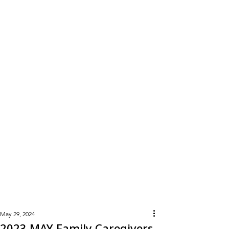
Learn
More
May 29, 2024
2023 MAY Family Caregivers