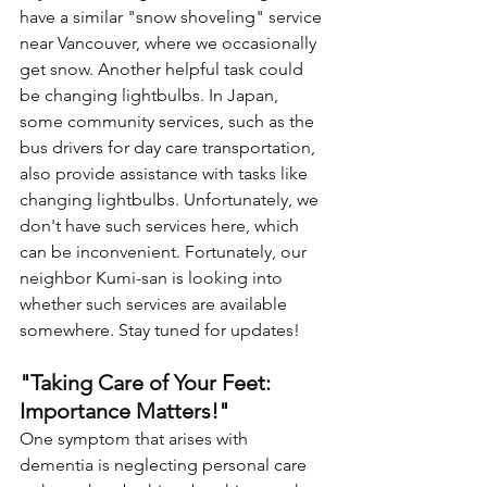
have a similar "snow shoveling" service 
near Vancouver, where we occasionally 
get snow. Another helpful task could 
be changing lightbulbs. In Japan, 
some community services, such as the 
bus drivers for day care transportation, 
also provide assistance with tasks like 
changing lightbulbs. Unfortunately, we 
don't have such services here, which 
can be inconvenient. Fortunately, our 
neighbor Kumi-san is looking into 
whether such services are available 
somewhere. Stay tuned for updates!
"Taking Care of Your Feet: 
Importance Matters!"
One symptom that arises with 
dementia is neglecting personal care 