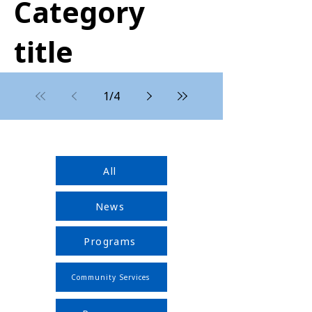
Category
title
1
/
4
All
News
Programs
Community Services