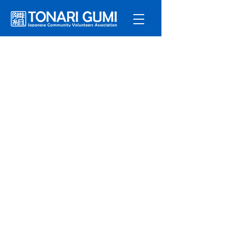
Service
s
Program