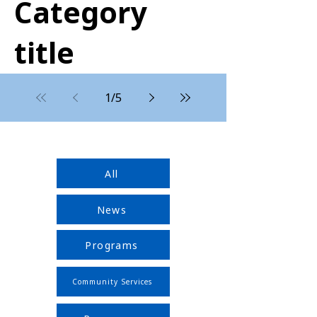
Category
title
1
/
5
All
News
Programs
Community Services