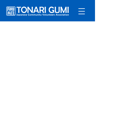
Service
s
Program