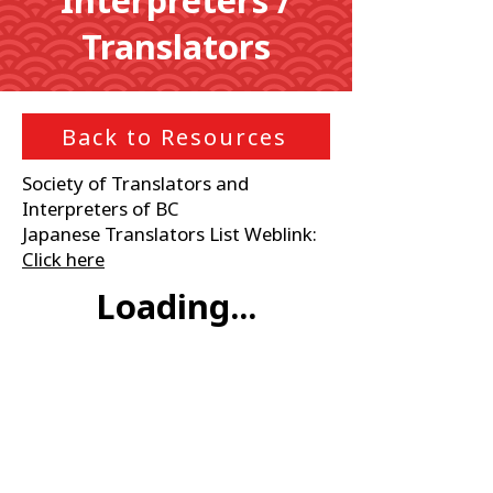
Interpreters /
Translators
Back to Resources
Society of Translators and
Interpreters of BC
Japanese Translators List Weblink:
Click here
Loading...