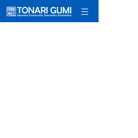
Service
s
Program