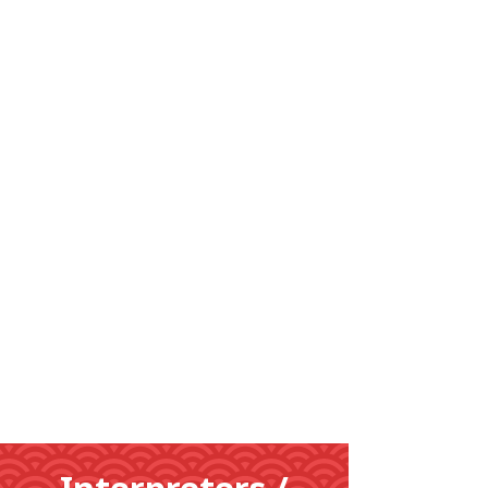
Learn
More