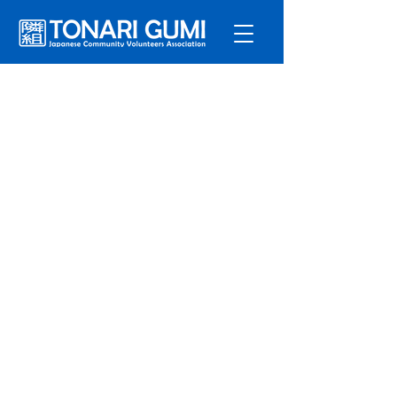
Service
s
Program