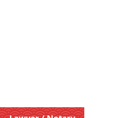
Learn
More