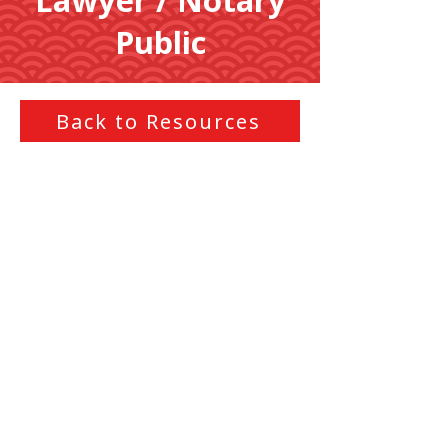
Lawyer / Notary
Public
Back to Resources
Legal advice, document drafting,
contract review, and
representation. Notary Public
services for document
authentication, certifications, and
witnessing signatures.
Loading...