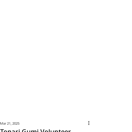
Learn
More
Mar 21, 2025
Tonari Gumi Volunteer