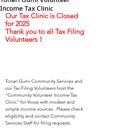
Income Tax Clinic
Our Tax Clinic is Closed 
for 2025
Thank you to all Tax Filing 
Volunteers！
Tonari Gumi Community Services and 
our Tax Filing Volunteers host the 
"Community Volunteer Income Tax 
Clinic" for those with modest and 
simple income sources.  Please check 
eligibility and contact Community 
Services Staff for filing requests.