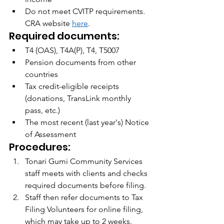
Do not meet CVITP requirements.  
CRA website 
here
.
Required documents:
T4 (OAS), T4A(P), T4, T5007
Pension documents from other 
countries
Tax credit-eligible receipts 
(donations, TransLink monthly 
pass, etc.)
The most recent (last year's) Notice 
of Assessment
Procedures:
Tonari Gumi Community Services 
staff meets with clients and checks 
required documents before filing.
Staff then refer documents to Tax 
Filing Volunteers for online filing, 
which may take up to 2 weeks.  