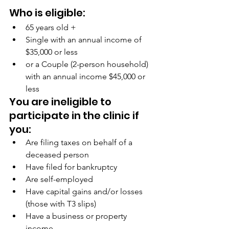
Who is eligible:
65 years old +
Single with an annual income of 
$35,000 or less
or a Couple (2-person household) 
with an annual income $45,000 or 
less
You are ineligible to 
participate in the clinic if 
you:
Are filing taxes on behalf of a 
deceased person
Have filed for bankruptcy
Are self-employed
Have capital gains and/or losses 
(those with T3 slips)
Have a business or property 
income