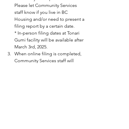
Please let Community Services 
staff know if you live in BC 
Housing and/or need to present a 
filing report by a certain date.
* In-person filing dates at Tonari 
Gumi facility will be available after 
March 3rd, 2025.
When online filing is completed, 
Community Services staff will 
contact the client to return all 
documents, including the online 
filing confirmation number.