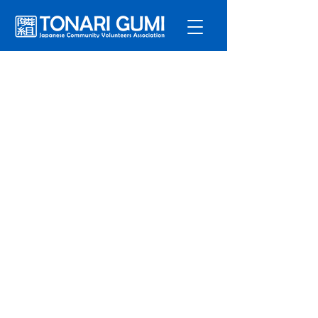
Service
s
Program