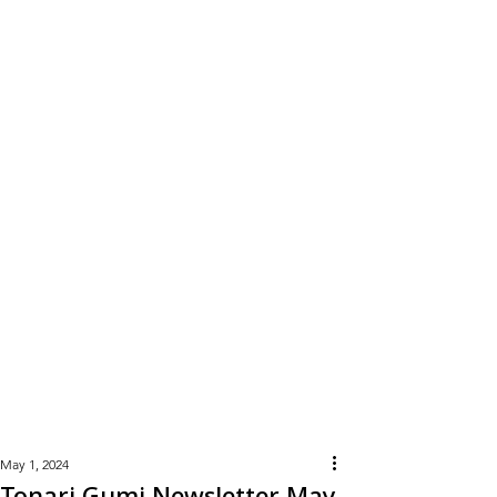
Learn
More
May 1, 2024
Tonari Gumi Newsletter May