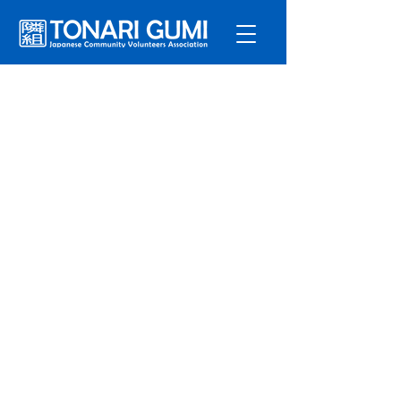
Service
s
Program