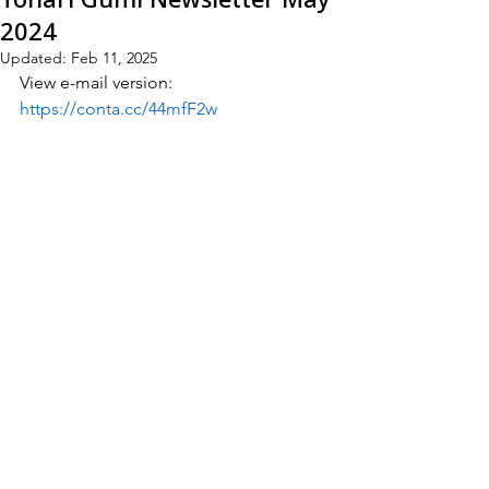
2024
Updated:
Feb 11, 2025
View e-mail version:
https://conta.cc/44mfF2w