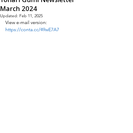
March 2024
Updated:
Feb 11, 2025
View e-mail version:
https://conta.cc/49wE7A7