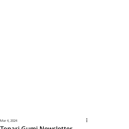
Learn
More
Mar 4, 2024
Tonari Gumi Newsletter