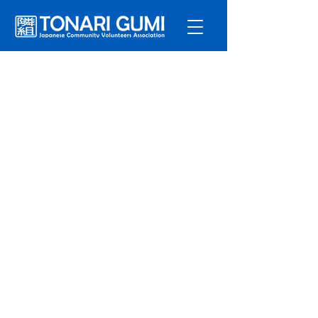
Service
s
Program