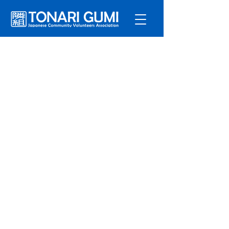
Service
s
Program