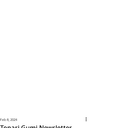
Learn
More
Feb 8, 2024
Tonari Gumi Newsletter