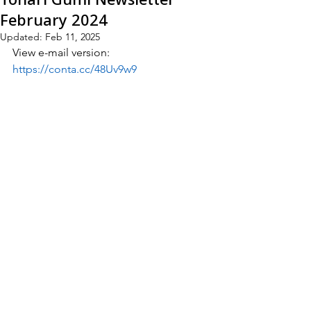
February 2024
Updated:
Feb 11, 2025
View e-mail version:
https://conta.cc/48Uv9w9