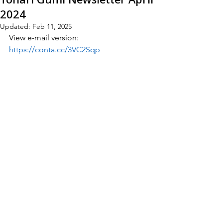
2024
Updated:
Feb 11, 2025
View e-mail version:
https://conta.cc/3VC2Sqp