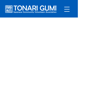
Service
s
Program