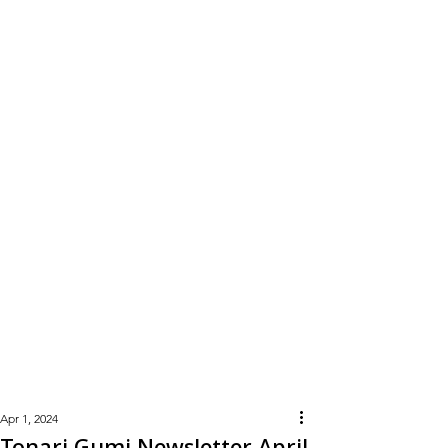
Learn
More
Apr 1, 2024
Tonari Gumi Newsletter April