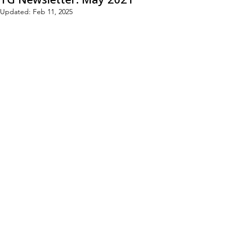
Updated:
Feb 11, 2025