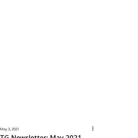
Learn
More
May 3, 2021
TG Newsletter: May 2021