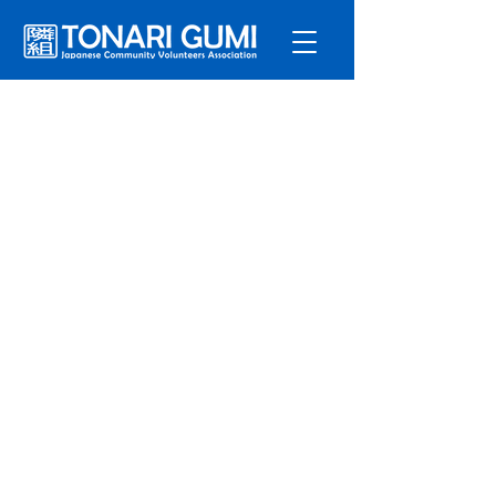
Service
s
Program