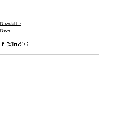
Newsletter
News