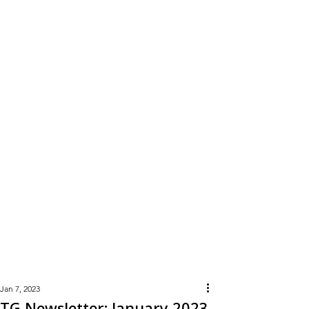
Learn
More
Jan 7, 2023
TG Newsletter: January 2023