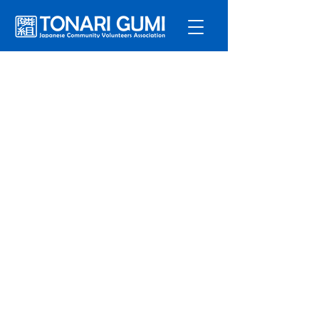
Service
s
Program