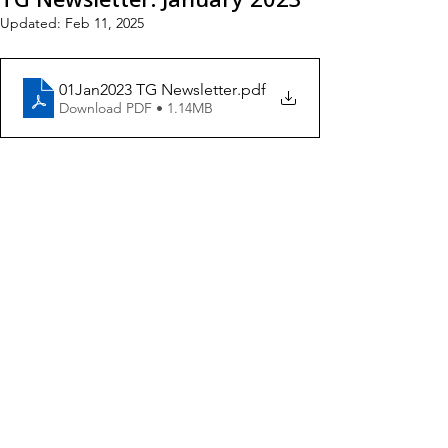
Updated:
Feb 11, 2025
01Jan2023 TG Newsletter
.pdf
Download PDF • 1.14MB