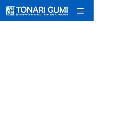
Service
s
Program