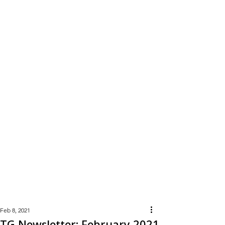
Learn
More
Feb 8, 2021
TG Newsletter: February 2021