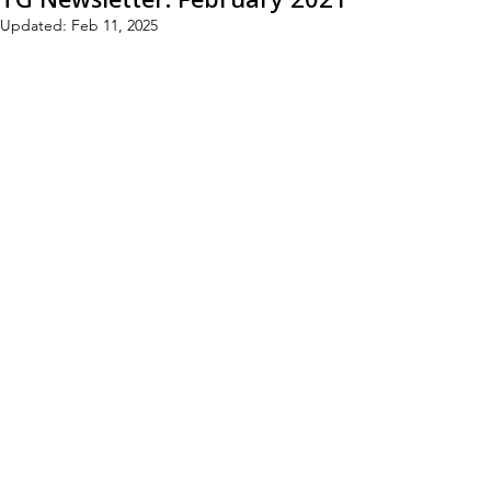
Updated:
Feb 11, 2025