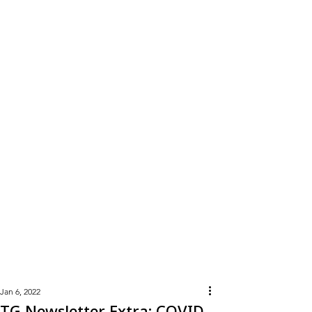
Learn
More
Jan 6, 2022
TG Newsletter Extra: COVID-