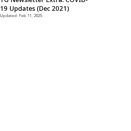
19 Updates (Dec 2021)
Updated:
Feb 11, 2025