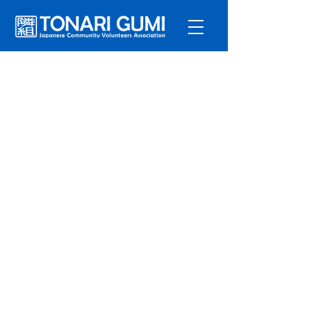
Service
s
Program