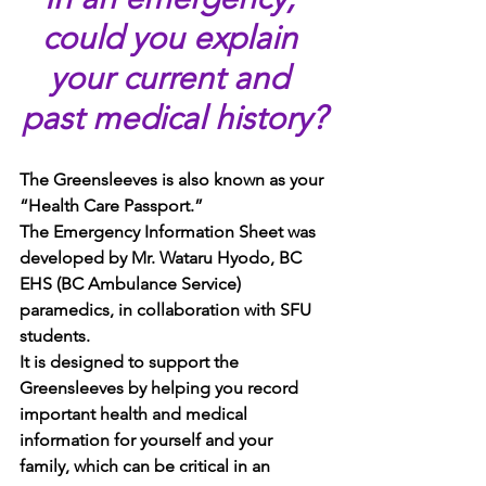
could you explain 
your current and 
past medical history?
The Greensleeves is also known as your 
“Health Care Passport.” 
The Emergency Information Sheet was 
developed by Mr. Wataru Hyodo, BC 
EHS (BC Ambulance Service) 
paramedics, in collaboration with SFU 
students.  
It is designed to support the 
Greensleeves by helping you record 
important health and medical 
information for yourself and your 
family, which can be critical in an 