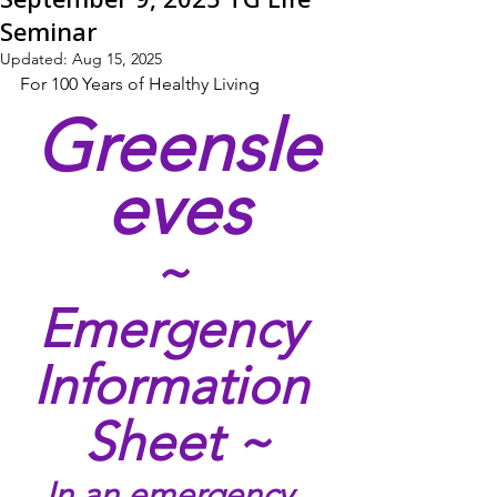
Seminar
Updated:
Aug 15, 2025
For 100 Years of Healthy Living
Greensle
eves
~ 
Emergency 
Information 
Sheet ~
In an emergency, 