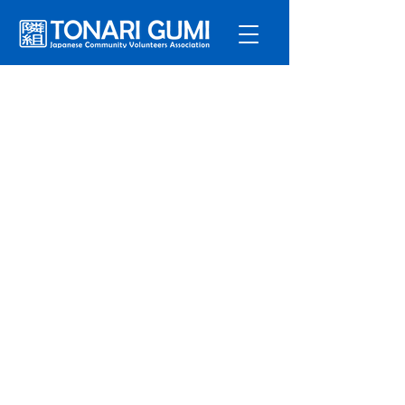
Service
s
Program