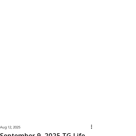
Learn
More
Aug 12, 2025
September 9, 2025 TG Life