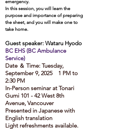
emergency.
In this session, you will learn the 
purpose and importance of preparing 
the sheet, and you will make one to 
take home.
Guest speaker: Wataru Hyodo
BC EHS (BC Ambulance 
Service)
Date ＆ Time: Tuesday, 
September 9, 2025　1 PM to 
2:30 PM
In-Person seminar at Tonari 
Gumi 101 - 42 West 8th 
Avenue, Vancouver
Presented in Japanese with 
English translation
Light refreshments available.