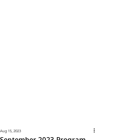
Learn
More
Aug 15, 2023
September 2023 Program