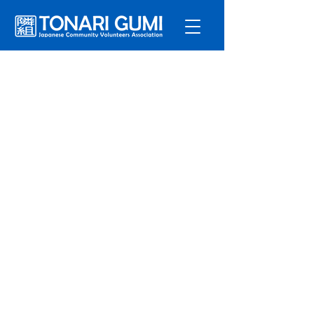
Service
s
Program