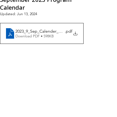
Calendar
Updated:
Jun 13, 2024
2023_9_Sep_Calender_ENG5
.pdf
Download PDF • 598KB