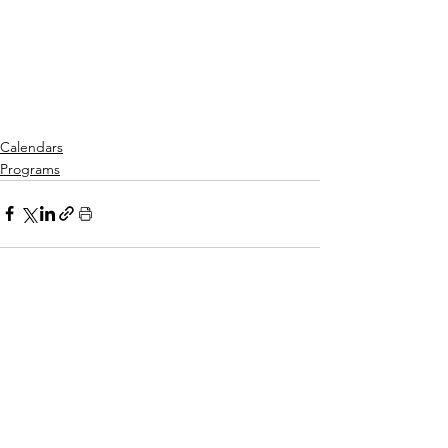
Calendars
Programs