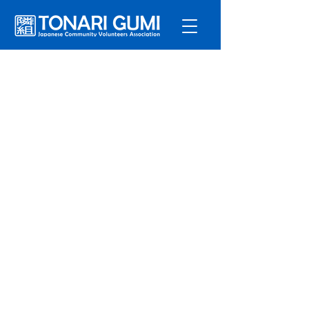
Service
s
Program