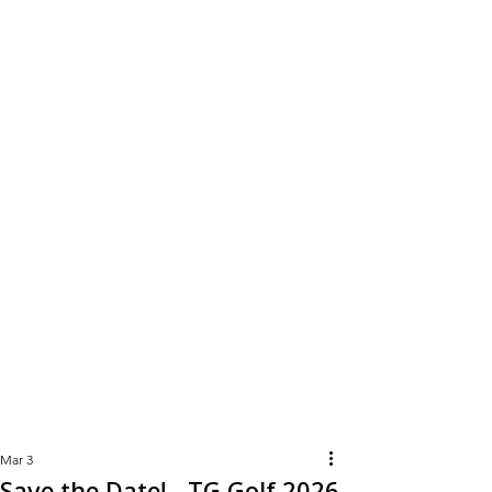
Learn
More
Mar 3
Save the Date! - TG Golf 2026