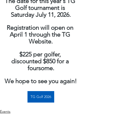
The date for this year's TG 
Golf tournament is 
Saturday July 11, 2026.
Registration will open on 
April 1 through the TG 
Website.
$225 per golfer, 
discounted $850 for a 
foursome.
We hope to see you again!
TG Golf 2026
Events