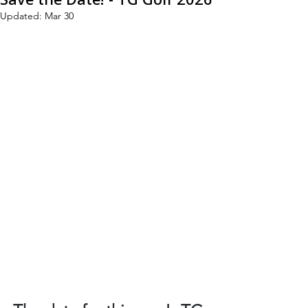
Updated:
Mar 30