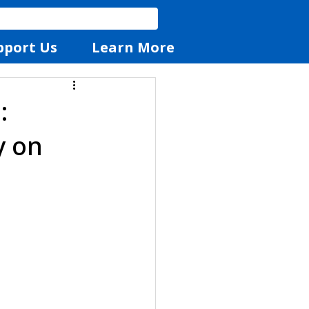
pport Us
Learn More
:
y on