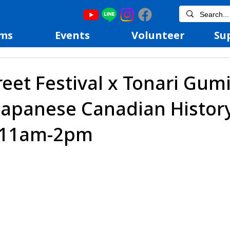
ms
Events
Volunteer
Su
reet Festival x Tonari Gumi
Japanese Canadian Histor
@11am-2pm