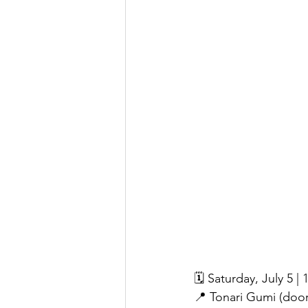
🗓 Saturday, July 5 
📍 Tonari Gumi (doo