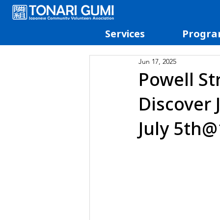
Services
Progra
Jun 17, 2025
Powell St
Discover 
July 5th