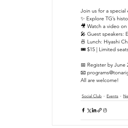
Join us for a special
✨ Explore TG’s hist
🎥 Watch a video on 
🎤 Guest speakers: 
🍜 Lunch: Hiyashi C
🎟 $15 | Limited seat
📅 Register by June 
📧 
programs@tonari
All are welcome!
Social Club
Events
N