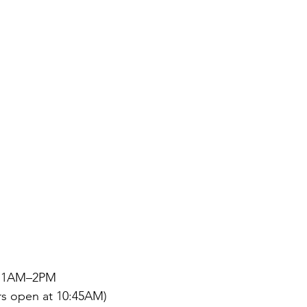
| 11AM–2PM
rs open at 10:45AM)