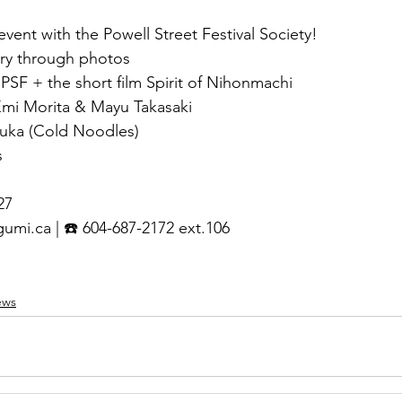
 event with the Powell Street Festival Society!
ory through photos
PSF + the short film Spirit of Nihonmachi
Emi Morita & Mayu Takasaki
huka (Cold Noodles)
s
27
gumi.ca
 | ☎️ 604-687-2172 ext.106
ews