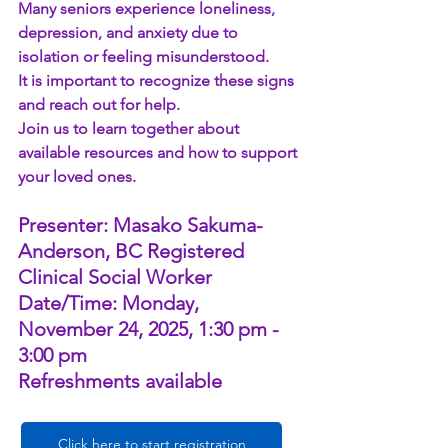
Many seniors experience loneliness, 
depression, and anxiety due to 
isolation or feeling misunderstood.
It is important to recognize these signs 
and reach out for help.
Join us to learn together about 
available resources and how to support 
your loved ones.
Presenter: Masako Sakuma-
Anderson, BC Registered 
Clinical Social Worker
Date/Time: Monday, 
November 24, 2025, 1:30 pm - 
3:00 pm
Refreshments available
Click here to start registration