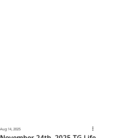
Learn
More
Aug 14, 2025
November 24th, 2025 TG Life