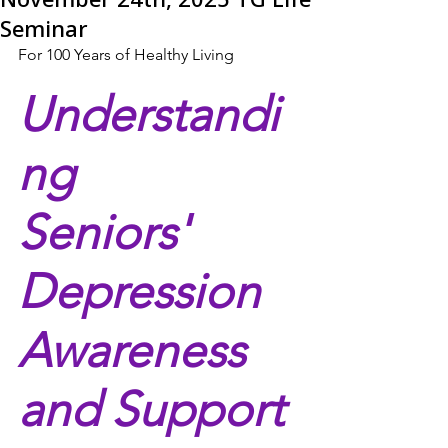
Seminar
For 100 Years of Healthy Living
Understandi
ng 
Seniors' 
Depression 
Awareness 
and Support