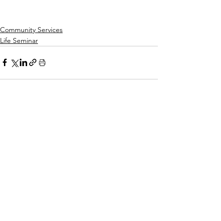
1 pm - 3 pm
Community Services
Life Seminar