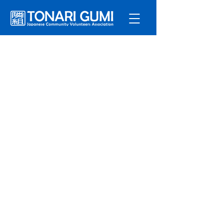
Service
s
Program