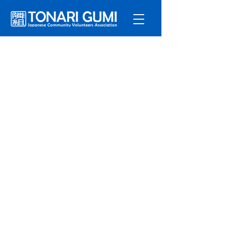
Service
s
Program