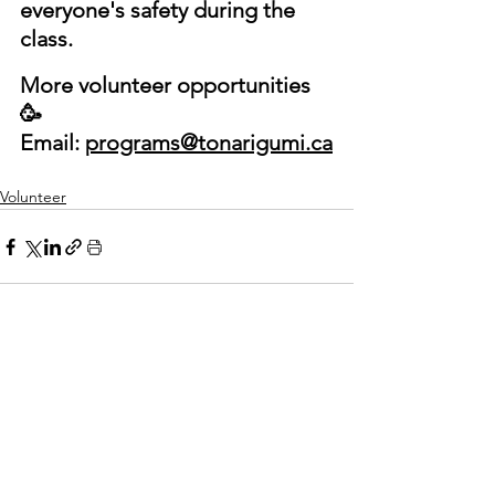
everyone's safety during the 
class.
More volunteer opportunities 
🥳
Email: 
programs@tonarigumi.ca
Volunteer