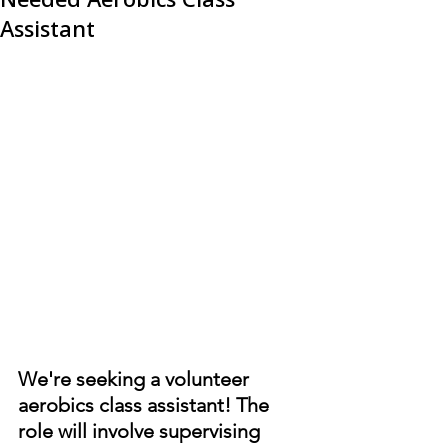
Assistant
We're seeking a volunteer 
aerobics class assistant! The 
role will involve supervising 