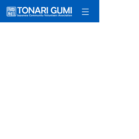
Service
s
Program