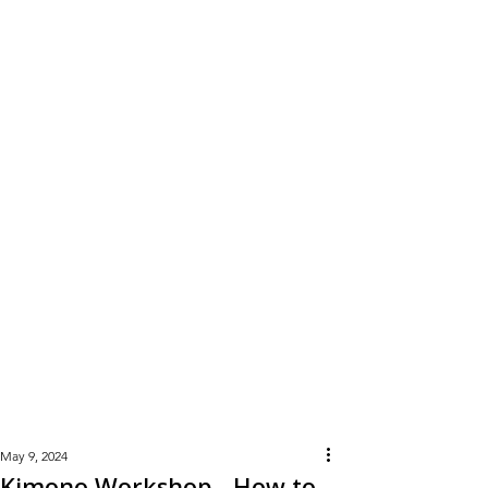
Learn
More
May 9, 2024
Kimono Workshop - How to