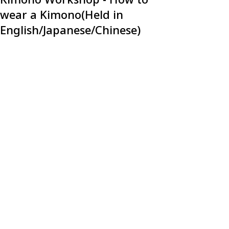
wear a Kimono(Held in
English/Japanese/Chinese)