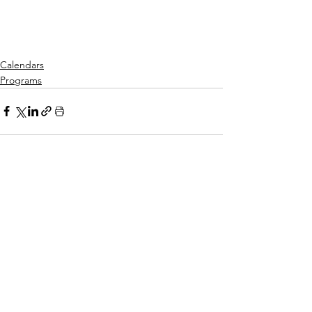
Calendars
Programs