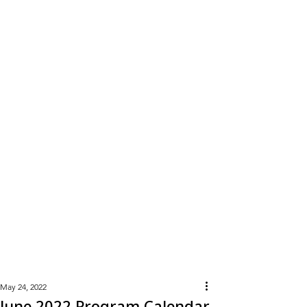
Learn
More
May 24, 2022
June 2022 Program Calendar