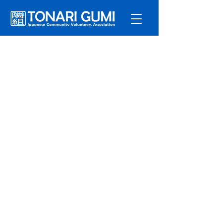
Service
s
Program