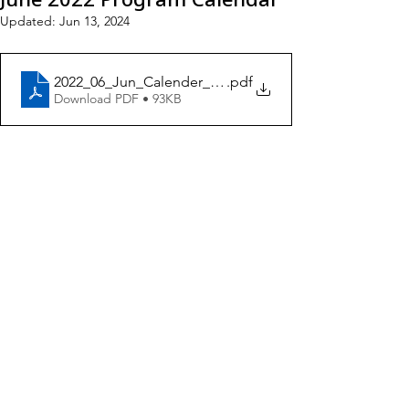
Updated:
Jun 13, 2024
2022_06_Jun_Calender_ENG4
.pdf
Download PDF • 93KB