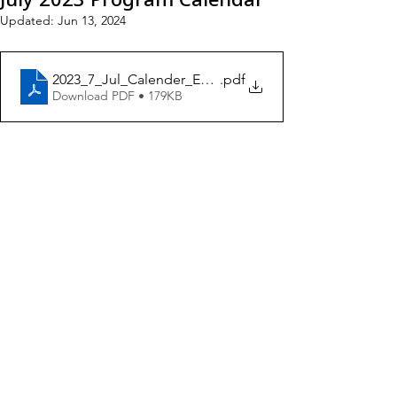
Updated:
Jun 13, 2024
2023_7_Jul_Calender_ENG5
.pdf
Download PDF • 179KB