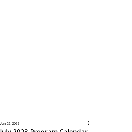
Learn
More
Jun 26, 2023
July 2023 Program Calendar