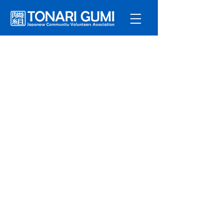
Service
s
Program