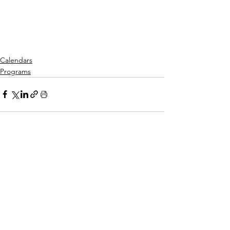
Calendars
Programs