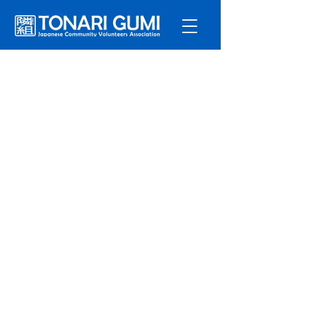
Service
s
Program