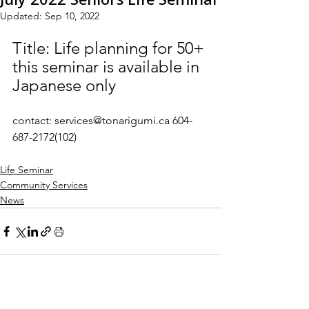
Updated:
Sep 10, 2022
Title: Life planning for 50+
this seminar is available in 
Japanese only
contact: services@tonarigumi.ca 604-
687-2172(102)
Life Seminar
Community Services
News