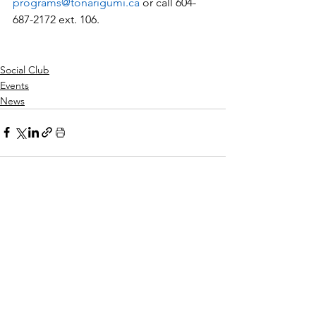
programs@tonarigumi.ca
 or call 604-
687-2172 ext. 106.
Social Club
Events
News