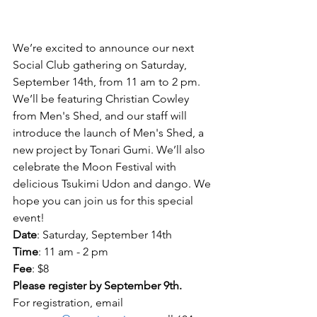
We’re excited to announce our next 
Social Club gathering on Saturday, 
September 14th, from 11 am to 2 pm. 
We’ll be featuring Christian Cowley 
from Men's Shed, and our staff will 
introduce the launch of Men's Shed, a 
new project by Tonari Gumi. We’ll also 
celebrate the Moon Festival with 
delicious Tsukimi Udon and dango. We 
hope you can join us for this special 
event!
Date
: Saturday, September 14th
Time
: 11 am - 2 pm
Fee
: $8
Please register by September 9th.
For registration, email 