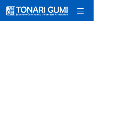
Service
s
Program