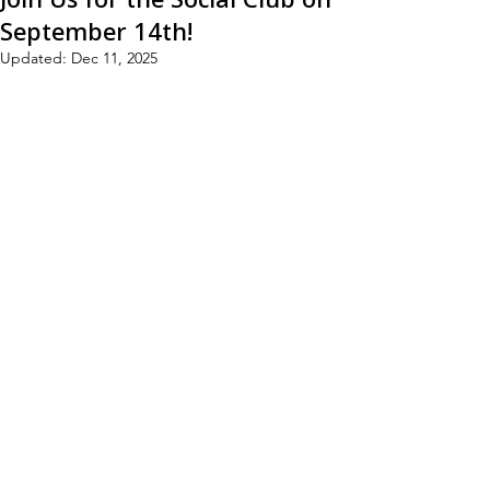
September 14th!
Updated:
Dec 11, 2025