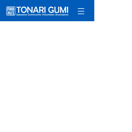
Service
s
Program