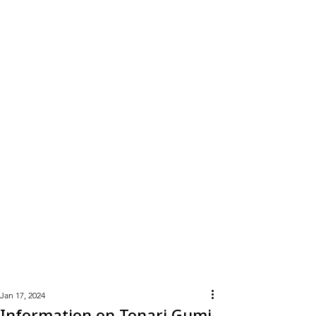
Learn
More
Jan 17, 2024
Information on Tonari Gumi