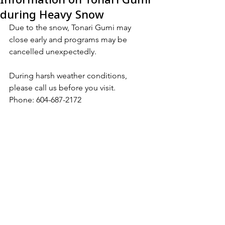
during Heavy Snow
Due to the snow, Tonari Gumi may 
close early and programs may be 
cancelled unexpectedly.
During harsh weather conditions, 
please call us before you visit.
Phone: 604-687-2172