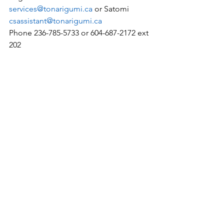
services@tonarigumi.ca
 or Satomi 
csassistant@tonarigumi.ca
Phone 236-785-5733 or 604-687-2172 ext 
202