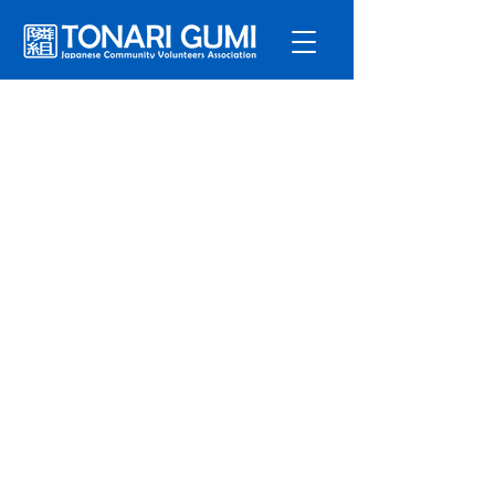
Service
s
Program