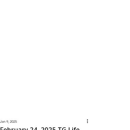
Learn
More
Jan 9, 2025
February 24, 2025 TG Life