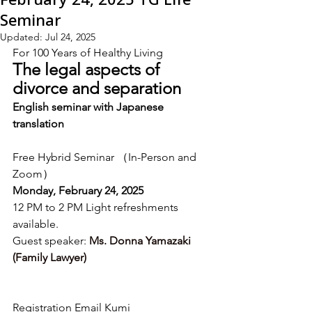
Seminar
Updated:
Jul 24, 2025
For 100 Years of Healthy Living
The legal aspects of 
divorce and separation
English seminar with Japanese 
translation
Free Hybrid Seminar （In-Person and 
Zoom）
Monday, February 24, 2025
12 PM to 2 PM Light refreshments 
available.
Guest speaker: 
Ms. Donna Yamazaki 
(Family Lawyer)
Registration Email Kumi 