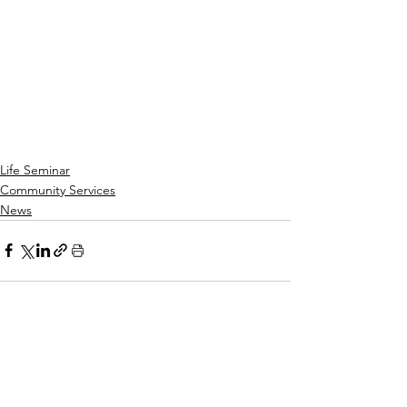
Life Seminar
Community Services
News