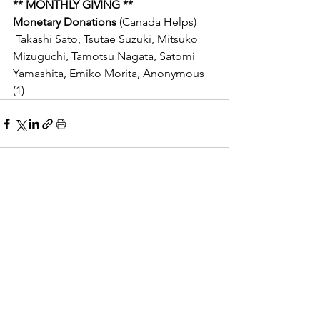
** MONTHLY GIVING **
Monetary Donations 
(Canada Helps)
 Takashi Sato, Tsutae Suzuki, Mitsuko 
Mizuguchi, Tamotsu Nagata, Satomi 
Yamashita, Emiko Morita,
Anonymous 
(1)