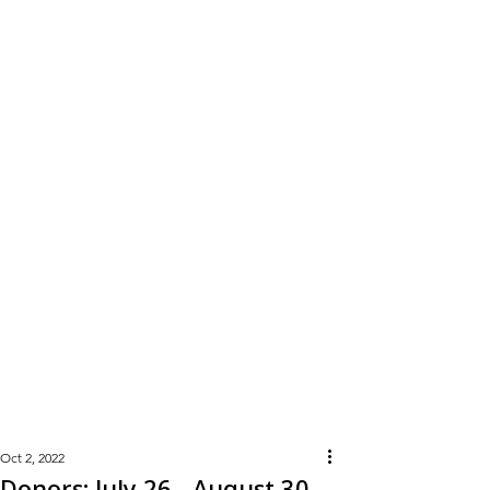
Learn
More
Oct 2, 2022
Donors: July 26 - August 30,