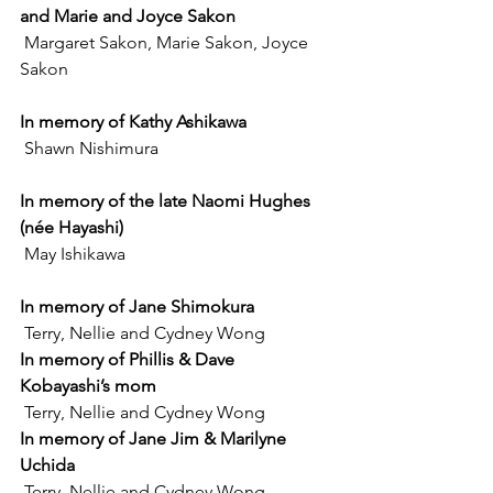
and Marie and Joyce Sakon
 Margaret Sakon, Marie Sakon, Joyce 
Sakon
In memory of Kathy Ashikawa
 Shawn Nishimura
In memory of the late Naomi Hughes 
(née Hayashi)
 May Ishikawa
In memory of Jane Shimokura
 Terry, Nellie and Cydney Wong
In memory of Phillis & Dave 
Kobayashi’s mom
 Terry, Nellie and Cydney Wong
In memory of Jane Jim & Marilyne 
Uchida
 Terry, Nellie and Cydney Wong