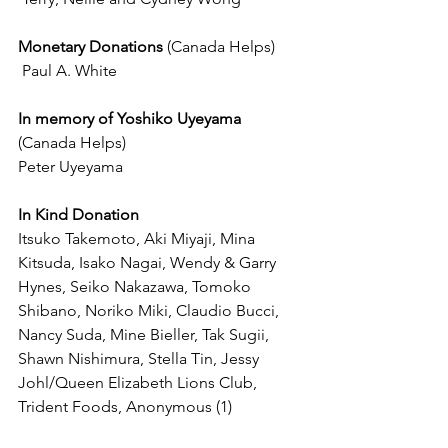
Monetary Donations 
(Canada Helps)
 Paul A. White
In memory of Yoshiko Uyeyama 
(Canada Helps)
Peter Uyeyama
In Kind Donation
Itsuko Takemoto, Aki Miyaji, Mina 
Kitsuda, Isako Nagai, Wendy & Garry 
Hynes, Seiko Nakazawa, Tomoko 
Shibano, Noriko Miki, Claudio Bucci, 
Nancy Suda, Mine Bieller, Tak Sugii, 
Shawn Nishimura, Stella Tin, Jessy 
Johl/Queen Elizabeth Lions Club, 
Trident Foods, Anonymous (1)