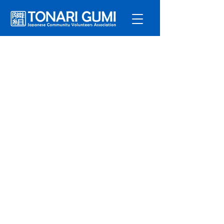
Service
s
Program