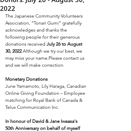
2022
The Japanese Community Volunteers 
Association, “Tonari Gumi” gratefully 
acknowledges and thanks the 
following people for their generous 
donations received 
July 26 to August 
30, 2022
.Although we try our best, we 
may miss your name.Please contact us 
and we will make correction.
Monetary Donations
June Yamamoto, Lily Haraga, Canadian 
Online Giving Foundation – Employee 
matching for Royal Bank of Canada & 
Telus Communication Inc.
In honour of David & Jane Iwaasa's 
50th Anniversary on behalf of myself 