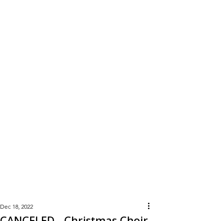
Learn
More
Dec 18, 2022
CANCELED - Christmas Choir