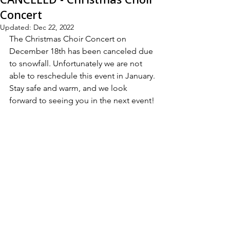
Concert
Updated:
Dec 22, 2022
The Christmas Choir Concert on 
December 18th has been canceled due 
to snowfall. Unfortunately we are not 
able to reschedule this event in January.
Stay safe and warm, and we look 
forward to seeing you in the next event!