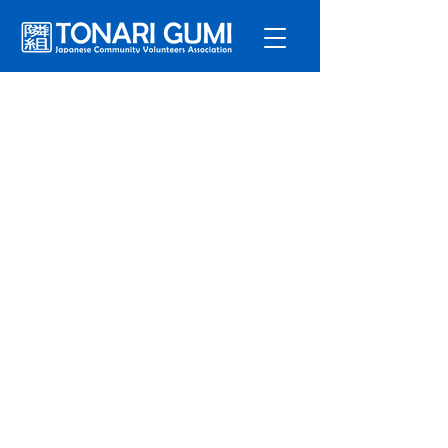
Service
s
Program