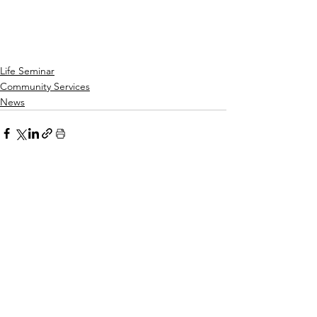
Life Seminar
Community Services
News