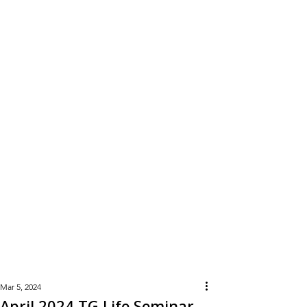
Learn
More
Mar 5, 2024
April 2024 TG Life Seminar