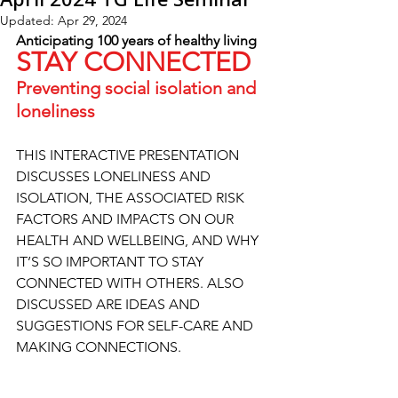
Updated:
Apr 29, 2024
Anticipating 100 years of healthy living
STAY CONNECTED
Preventing social isolation and 
loneliness
THIS INTERACTIVE PRESENTATION 
DISCUSSES LONELINESS AND 
ISOLATION, THE ASSOCIATED RISK 
FACTORS AND IMPACTS ON OUR 
HEALTH AND WELLBEING, AND WHY 
IT’S SO IMPORTANT TO STAY 
CONNECTED WITH OTHERS. ALSO 
DISCUSSED ARE IDEAS AND 
SUGGESTIONS FOR SELF-CARE AND 
MAKING CONNECTIONS.