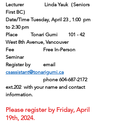
Lecturer		 Linda Yauk（Seniors 
First BC）
Date/Time	Tuesday, April 23 , 1:00  pm 
to 2:30 pm
Place		Tonari Gumi	101 - 42 
West 8th Avenue, Vancouver
Fee			Free In-Person 
Seminar
Register by	email 
csassistant@tonarigumi.ca
			phone 604-687-2172 
ext.202  with your name and contact 
information.
Please register by Friday, April 
19th, 2024.