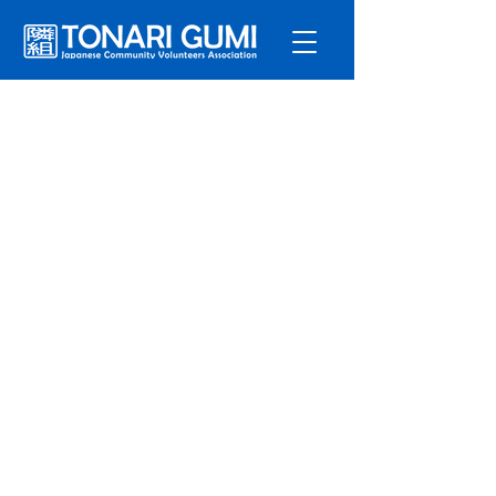
Service
s
Program